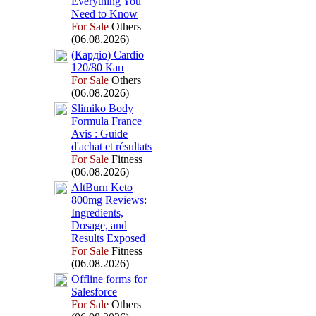
Everything You
Need to Know
For Sale
Others
(06.08.2026)
(Кардіо) Cardio
120/80 Кап
For Sale
Others
(06.08.2026)
Slimiko Body
Formula France
Avis :
Guide
d'achat et résultats
For Sale
Fitness
(06.08.2026)
AltBurn Keto
800mg Reviews:
Ingredients,
Dosage,
and
Results Ex
posed
For Sale
Fitness
(06.08.2026)
Offline forms for
Salesforce
For Sale
Others