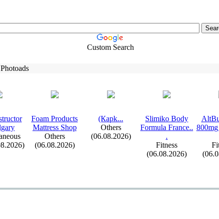
Custom Search
 Photoads
tructor
Foam Products
(Карk.
.
.
Slimiko Body
AltBu
lgary
Mattress Shop
Others
Formula France.
.
800mg 
aneous
Others
(06.08.2026)
.
08.2026)
(06.08.2026)
Fitness
Fi
(06.08.2026)
(06.