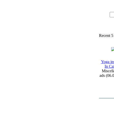
Recent 5
Yoga ins
In Ca
Miscell
ads (06.