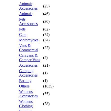
Animals
(25)
Accessories
Animals
(46)
Pets
(30)
Accessories
Pets
(82)
Cars
(74)
Motorcycles
(34)
Vans &
(22)
Commercial
Caravans &
(2)
Camper Vans
Accessories
(21)
Camping
(1)
Accessories
Boating
(1)
Others
(1635)
Womens
(55)
Accessories
Womens
(78)
Clothing