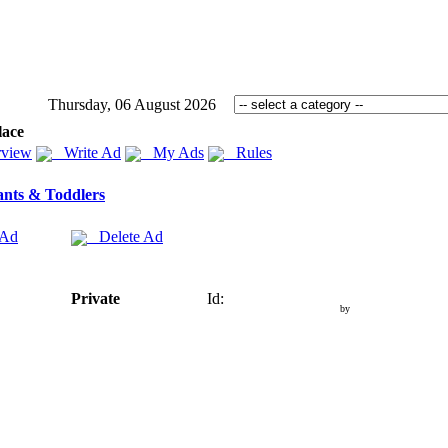
Thursday, 06 August 2026
lace
view
Write Ad
My Ads
Rules
ants & Toddlers
 Ad
Delete Ad
Private
Id:
by