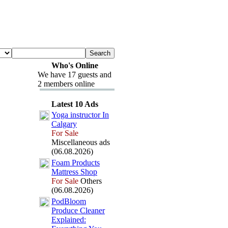
Who's Online
We have 17 guests and
2 members online
Latest 10 Ads
Yoga instructor In
Calgary
For Sale
Miscellaneous ads
(06.08.2026)
Foam Products
Mattress Shop
For Sale
Others
(06.08.2026)
PodBloom
Produce Cleaner
Ex
plained: