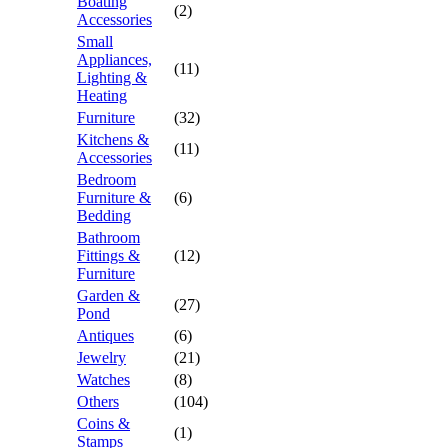
Boating
(2)
Accessories
Small
Appliances,
(11)
Lighting &
Heating
Furniture
(32)
Kitchens &
(11)
Accessories
Bedroom
Furniture &
(6)
Bedding
Bathroom
Fittings &
(12)
Furniture
Garden &
(27)
Pond
Antiques
(6)
Jewelry
(21)
Watches
(8)
Others
(104)
Coins &
(1)
Stamps