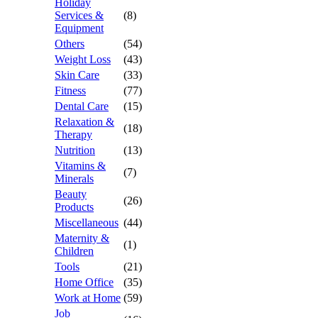
Holiday
Services &
(8)
Equipment
Others
(54)
Weight Loss
(43)
Skin Care
(33)
Fitness
(77)
Dental Care
(15)
Relaxation &
(18)
Therapy
Nutrition
(13)
Vitamins &
(7)
Minerals
Beauty
(26)
Products
Miscellaneous
(44)
Maternity &
(1)
Children
Tools
(21)
Home Office
(35)
Work at Home
(59)
Job