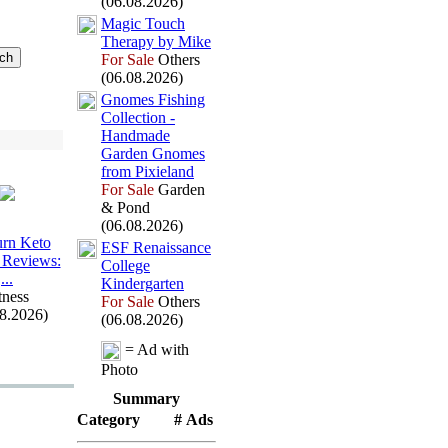
(06.08.2026)
Magic Touch
Therapy by Mike
For Sale
Others
(06.08.2026)
Gnomes Fishing
Collection -
Handmade
Garden Gnomes
from Pix
ieland
For Sale
Garden
& Pond
(06.08.2026)
rn Keto
ESF Renaissance
Reviews:
College
.
.
.
Kindergarten
tness
For Sale
Others
08.2026)
(06.08.2026)
= Ad with
Photo
Summary
Category
# Ads