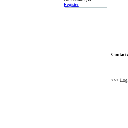
Register
Contact:
>>> Log i