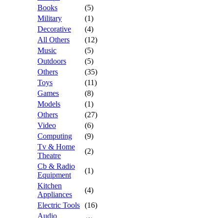
Books
(5)
Military
(1)
Decorative
(4)
All Others
(12)
Music
(5)
Outdoors
(5)
Others
(35)
Toys
(11)
Games
(8)
Models
(1)
Others
(27)
Video
(6)
Computing
(9)
Tv & Home
(2)
Theatre
Cb & Radio
(1)
Equipment
Kitchen
(4)
Appliances
Electric Tools
(16)
Audio