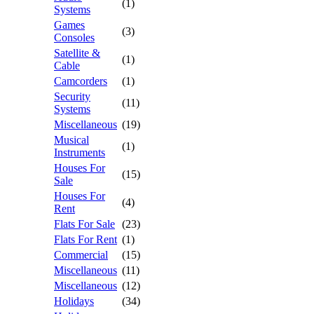
(1)
Systems
Games
(3)
Consoles
Satellite &
(1)
Cable
Camcorders
(1)
Security
(11)
Systems
Miscellaneous
(19)
Musical
(1)
Instruments
Houses For
(15)
Sale
Houses For
(4)
Rent
Flats For Sale
(23)
Flats For Rent
(1)
Commercial
(15)
Miscellaneous
(11)
Miscellaneous
(12)
Holidays
(34)