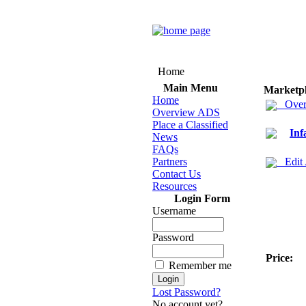
Home
Main Menu
Marketp
Home
Over
Overview ADS
Place a Classified
Inf
News
FAQs
Partners
Edit
Contact Us
Resources
Login Form
Username
Password
Price:
Remember me
Lost Password?
No account yet?