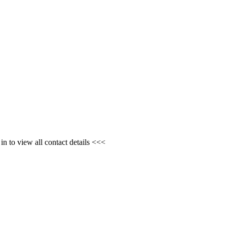
n to view all contact details <<<