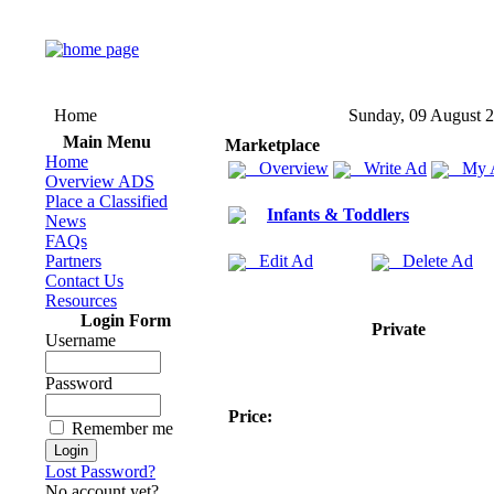
Home
Sunday, 09 August 
Main Menu
Marketplace
Home
Overview
Write Ad
My 
Overview ADS
Place a Classified
Infants & Toddlers
News
FAQs
Partners
Edit Ad
Delete Ad
Contact Us
Resources
Login Form
Private
Username
Password
Price:
Remember me
Lost Password?
No account yet?