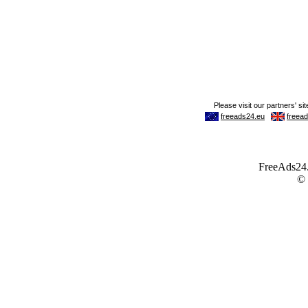
FreeAds24.c
©