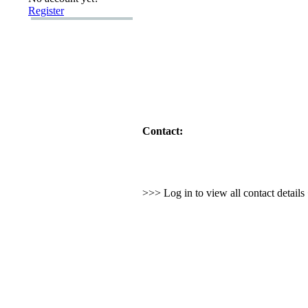
Register
Contact:
>>> Log in to view all contact detail