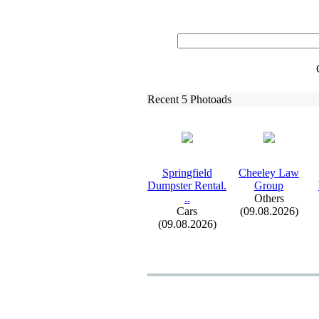
Recent 5 Photoads
Springfield
Cheeley Law
Dumpster Rental.
Group
.
.
Others
Cars
(09.08.2026)
(09.08.2026)