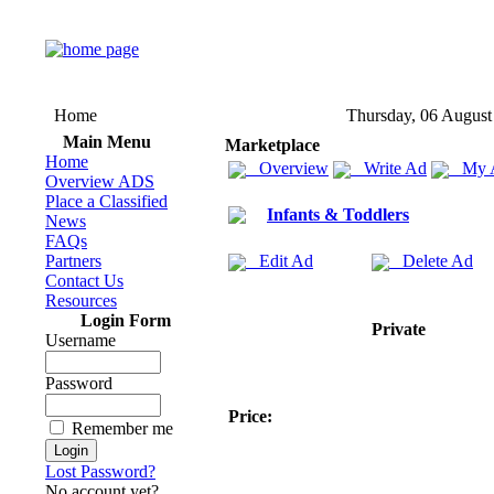
Home
Thursday, 06 August
Main Menu
Marketplace
Home
Overview
Write Ad
My 
Overview ADS
Place a Classified
Infants & Toddlers
News
FAQs
Partners
Edit Ad
Delete Ad
Contact Us
Resources
Login Form
Private
Username
Password
Price:
Remember me
Lost Password?
No account yet?