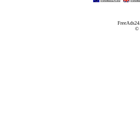
FreeAds24.c
©