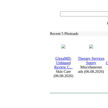
Recent 5 Photoads
GloraMD:
Therapy Services
Unbiased
Surrey
C
Review C.
.
.
Miscellaneous
Skin Care
ads (06.08.2026)
(06.08.2026)