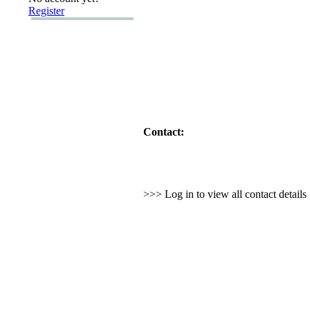
Register
Contact:
>>> Log in to view all contact detail