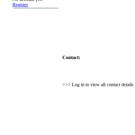
Register
Contact:
>>> Log in to view all contact detail