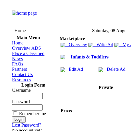
Home
Saturday, 08 August
Main Menu
Marketplace
Home
Overview
Write Ad
My 
Overview ADS
Place a Classified
Infants & Toddlers
News
FAQs
Partners
Edit Ad
Delete Ad
Contact Us
Resources
Login Form
Private
Username
Password
Price:
Remember me
Lost Password?
No account yet?