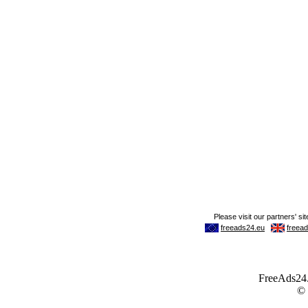
FreeAds24.c
©