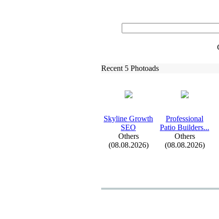
Recent 5 Photoads
Skyline Growth
Professional
SEO
Patio Builders.
.
.
Others
Others
(08.08.2026)
(08.08.2026)