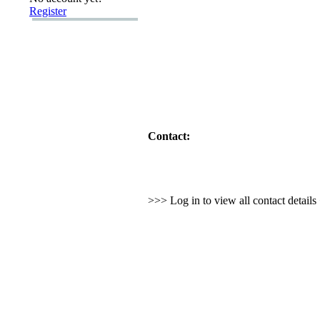
Register
Contact:
>>> Log in to view all contact detail