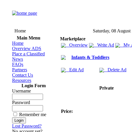
Home
Saturday, 08 August
Main Menu
Marketplace
Home
Overview
Write Ad
My 
Overview ADS
Place a Classified
Infants & Toddlers
News
FAQs
Partners
Edit Ad
Delete Ad
Contact Us
Resources
Login Form
Private
Username
Password
Price:
Remember me
Lost Password?
No account yet?