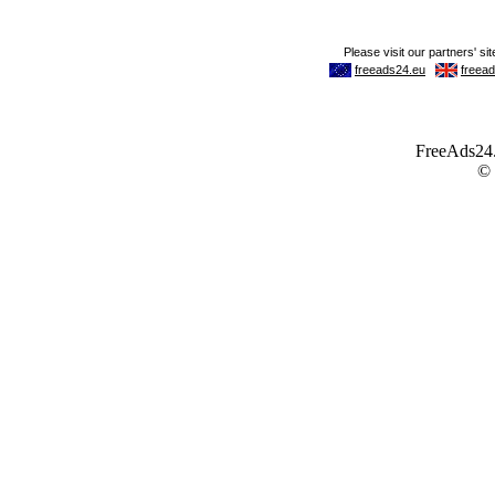
FreeAds24.c
©