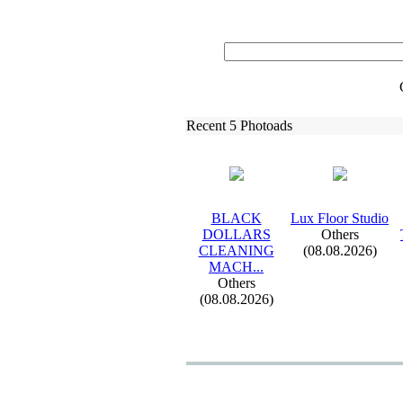
Recent 5 Photoads
BLACK
Lux
Floor Studio
DOLLARS
Others
CLEANING
(08.08.2026)
MACH.
.
.
Others
(08.08.2026)