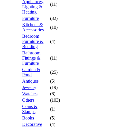
Appliances,
(11)
Lighting &
Heating
Furniture
(32)
Kitchens &
(10)
Accessories
Bedroom
Furniture &
(4)
Bedding
Bathroom
Fittings &
(11)
Furniture
Garden &
(25)
Pond
Antiques
(5)
Jewelry
(19)
Watches
(6)
Others
(103)
Coins &
(1)
Stamps
Books
(5)
Decorative
(4)