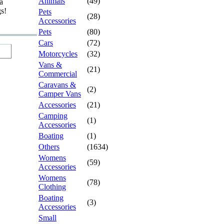
Animals
(49)
a
gs!
Pets
(28)
Accessories
Pets
(80)
Cars
(72)
Motorcycles
(32)
Vans &
(21)
Commercial
Caravans &
(2)
Camper Vans
Accessories
(21)
Camping
(1)
Accessories
Boating
(1)
Others
(1634)
Womens
(59)
Accessories
Womens
(78)
Clothing
Boating
(3)
Accessories
Small