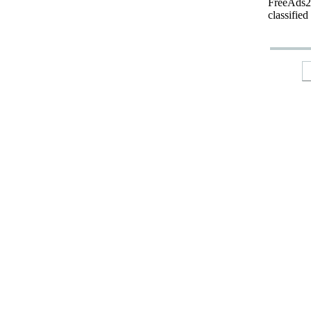
FreeAds24
classified