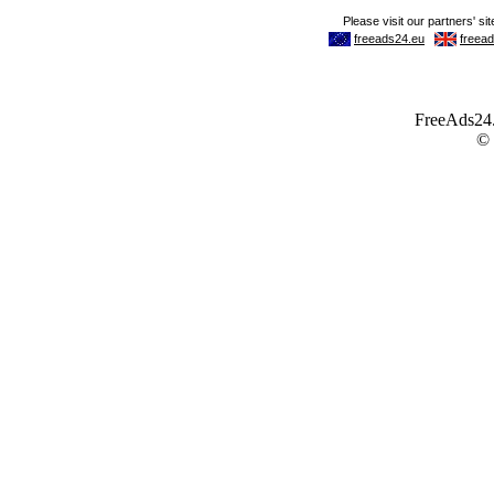
FreeAds24.c
©