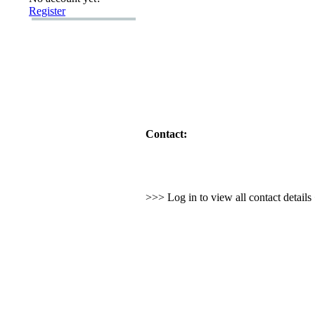
Register
Contact:
>>> Log in to view all contact detail