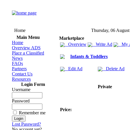
Home
Thursday, 06 August
Main Menu
Marketplace
Home
Overview
Write Ad
My 
Overview ADS
Place a Classified
Infants & Toddlers
News
FAQs
Partners
Edit Ad
Delete Ad
Contact Us
Resources
Login Form
Private
Username
Password
Price:
Remember me
Lost Password?
No account yet?