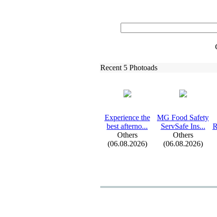
Recent 5 Photoads
Ex
perience the
MG Food Safety
best afterno.
.
.
ServSafe Ins.
.
.
R
Others
Others
(06.08.2026)
(06.08.2026)