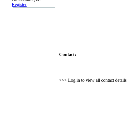
Register
Contact:
>>> Log in to view all contact detail