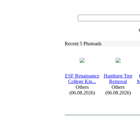
Recent 5 Photoads
ESF Renaissance
Hamburg Tree
College Kin.
.
.
Removal
M
Others
Others
(06.08.2026)
(06.08.2026)