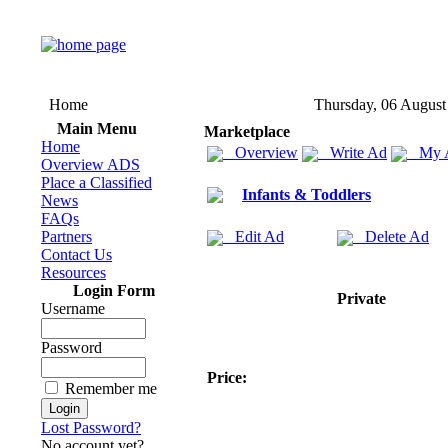
Home
Thursday, 06 August
Main Menu
Marketplace
Home
Overview
Write Ad
My 
Overview ADS
Place a Classified
Infants & Toddlers
News
FAQs
Partners
Edit Ad
Delete Ad
Contact Us
Resources
Login Form
Private
Username
Password
Price:
Remember me
Lost Password?
No account yet?