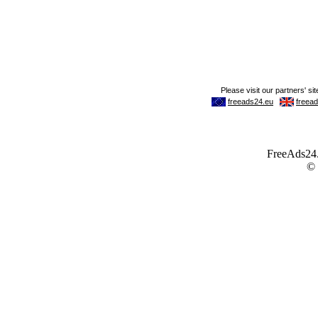
FreeAds24.c
©