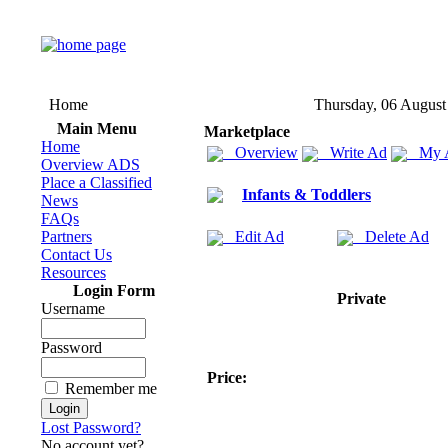
Home
Thursday, 06 August
Main Menu
Marketplace
Home
Overview
Write Ad
My 
Overview ADS
Place a Classified
Infants & Toddlers
News
FAQs
Partners
Edit Ad
Delete Ad
Contact Us
Resources
Login Form
Private
Username
Password
Price:
Remember me
Lost Password?
No account yet?