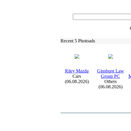
Recent 5 Photoads
Riley Mazda
Ginsburg Law
Cars
Group PC
M
(06.08.2026)
Others
(06.08.2026)