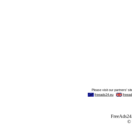
FreeAds24.c
©