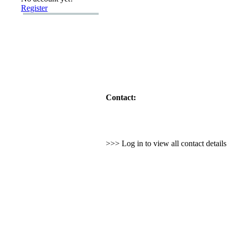
Register
Contact:
>>> Log in to view all contact detail