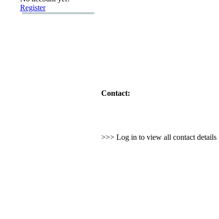
Register
Contact:
>>> Log in to view all contact detail