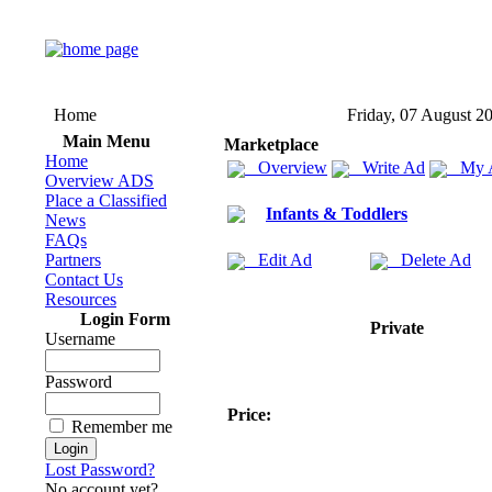
Home
Friday, 07 August 2
Main Menu
Marketplace
Home
Overview
Write Ad
My 
Overview ADS
Place a Classified
Infants & Toddlers
News
FAQs
Partners
Edit Ad
Delete Ad
Contact Us
Resources
Login Form
Private
Username
Password
Price:
Remember me
Lost Password?
No account yet?