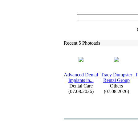
Recent 5 Photoads
Advanced Dental
Tracy Dumpster
I
Implants in.
.
.
Rental Group
Dental Care
Others
(07.08.2026)
(07.08.2026)