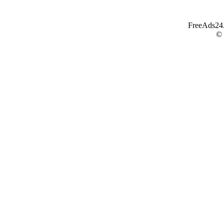
FreeAds24.c
©