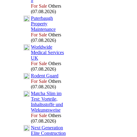
#
For Sale
Others
(07.08.2026)
Puterbaugh
Property
Maintenance
For Sale
Others
(07.08.2026)
Worldwide
Medical Services
UK
For Sale
Others
(07.08.2026)
Rodent Guard
For Sale
Others
(07.08.2026)
Matcha Slim im
Test:
Vorteile,
Inhaltsstoffe und
Wirkungsweise
For Sale
Others
(07.08.2026)
Nex
t Generation
Elite Construction