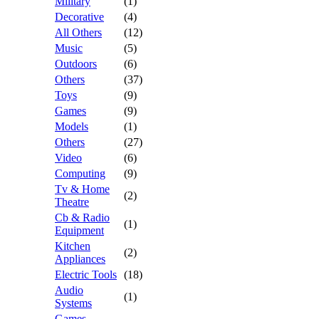
Military
(1)
Decorative
(4)
All Others
(12)
Music
(5)
Outdoors
(6)
Others
(37)
Toys
(9)
Games
(9)
Models
(1)
Others
(27)
Video
(6)
Computing
(9)
Tv & Home
(2)
Theatre
Cb & Radio
(1)
Equipment
Kitchen
(2)
Appliances
Electric Tools
(18)
Audio
(1)
Systems
Games