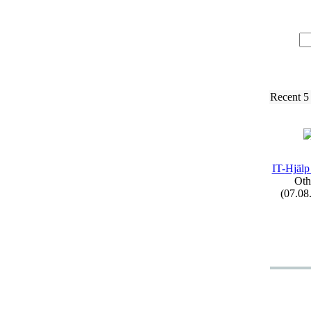
Recent 5
IT-
Hjälp
Oth
(07.08