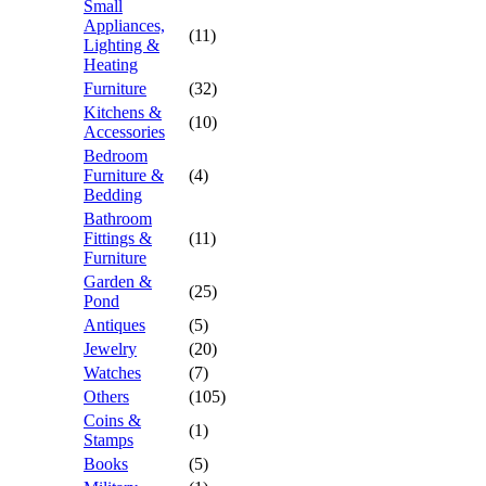
Small
Appliances,
(11)
Lighting &
Heating
Furniture
(32)
Kitchens &
(10)
Accessories
Bedroom
Furniture &
(4)
Bedding
Bathroom
Fittings &
(11)
Furniture
Garden &
(25)
Pond
Antiques
(5)
Jewelry
(20)
Watches
(7)
Others
(105)
Coins &
(1)
Stamps
Books
(5)