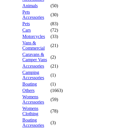
Animals
(50)
Pets
(30)
Accessories
Pets
(83)
Cars
(72)
Motorcycles
(33)
Vans &
(21)
Commercial
Caravans &
(2)
Camper Vans
Accessories
(21)
Camping
(1)
Accessories
Boating
(1)
Others
(1663)
Womens
(59)
Accessories
Womens
(78)
Clothing
Boating
(3)
Accessories