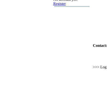
Register
Contact:
>>> Log i