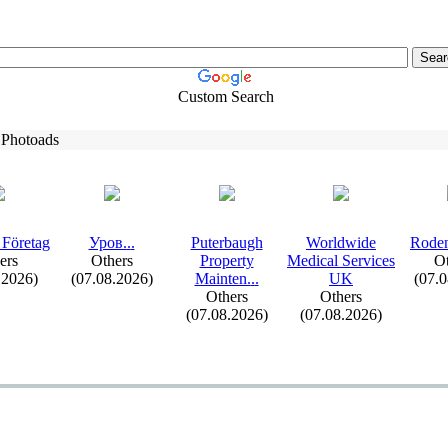
Custom Search
 Photoads
 Företag
Уров.
.
.
Puterbaugh
Worldwide
Roden
ers
Others
Property
Medical Services
Ot
.2026)
(07.08.2026)
Mainten.
.
.
UK
(07.
Others
Others
(07.08.2026)
(07.08.2026)