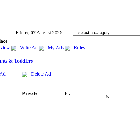
Friday, 07 August 2026
lace
view
Write Ad
My Ads
Rules
ants & Toddlers
 Ad
Delete Ad
Private
Id:
by