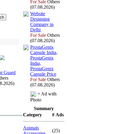
For Sale
Others
(07.08.2026)
Website
Designing
Company in
Delhi
For Sale
Others
(07.08.2026)
ProstaGenix
Capsule India,
ProstaGenix
India,
ProstaGenix
t Guard
Capsule Price
hers
For Sale
Others
08.2026)
(07.08.2026)
= Ad with
Photo
Summary
Category
# Ads
Animals
(25)
Accessories