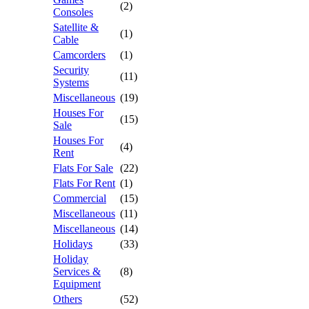
(2)
Consoles
Satellite &
(1)
Cable
Camcorders
(1)
Security
(11)
Systems
Miscellaneous
(19)
Houses For
(15)
Sale
Houses For
(4)
Rent
Flats For Sale
(22)
Flats For Rent
(1)
Commercial
(15)
Miscellaneous
(11)
Miscellaneous
(14)
Holidays
(33)
Holiday
Services &
(8)
Equipment
Others
(52)