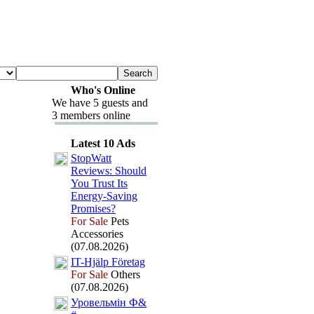
Who's Online
We have 5 guests and
3 members online
Latest 10 Ads
StopWatt
Reviews:
Should
You Trust Its
Energy-
Saving
Promises?
For Sale
Pets
Accessories
(07.08.2026)
IT-
Hjälp Företag
For Sale
Others
(07.08.2026)
Уровельмін Ф&