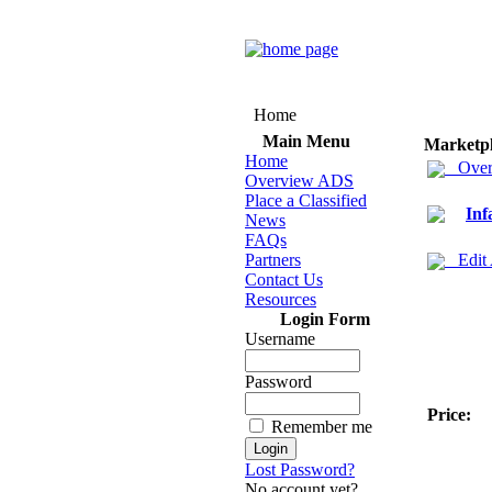
Home
Main Menu
Marketp
Home
Over
Overview ADS
Place a Classified
Inf
News
FAQs
Partners
Edit
Contact Us
Resources
Login Form
Username
Password
Price:
Remember me
Lost Password?
No account yet?