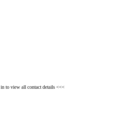
n to view all contact details <<<