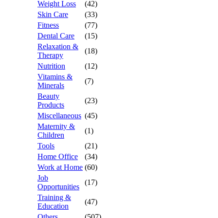
Weight Loss
(42)
Skin Care
(33)
Fitness
(77)
Dental Care
(15)
Relaxation &
(18)
Therapy
Nutrition
(12)
Vitamins &
(7)
Minerals
Beauty
(23)
Products
Miscellaneous
(45)
Maternity &
(1)
Children
Tools
(21)
Home Office
(34)
Work at Home
(60)
Job
(17)
Opportunities
Training &
(47)
Education
Others
(507)