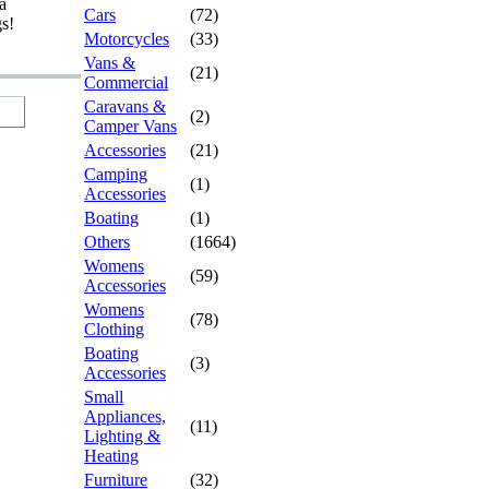
a
Cars
(72)
gs!
Motorcycles
(33)
Vans &
(21)
Commercial
Caravans &
(2)
Camper Vans
Accessories
(21)
Camping
(1)
Accessories
Boating
(1)
Others
(1664)
Womens
(59)
Accessories
Womens
(78)
Clothing
Boating
(3)
Accessories
Small
Appliances,
(11)
Lighting &
Heating
Furniture
(32)