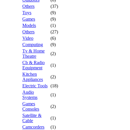
Others
(37)
Toys
(9)
Games
(9)
Models
(1)
Others
(27)
Video
(6)
Computing
(9)
Tv & Home
(2)
Theatre
Cb & Radio
(1)
Equipment
Kitchen
(2)
Appliances
Electric Tools
(18)
Audio
(1)
Systems
Games
(2)
Consoles
Satellite &
(1)
Cable
Camcorders
(1)