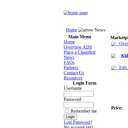
Home
News
Main Menu
Marketp
Home
Over
Overview ADS
Place a Classified
Kid
News
FAQs
Partners
Edit
Contact Us
Resources
Login Form
Username
Password
Price:
Remember me
Lost Password?
No account yet?