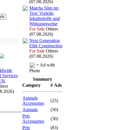
(07.08.2026)
Matcha Slim im
Test:
Vorteile,
Inhaltsstoffe und
Wirkungsweise
For Sale
Others
(07.08.2026)
Nex
t Generation
Elite Construction
For Sale
Others
(07.08.2026)
= Ad with
ldwide
Photo
l Services
Summary
UK
Category
# Ads
hers
08.2026)
Animals
(25)
Accessories
Animals
(50)
Pets
(30)
Accessories
Pets
(83)