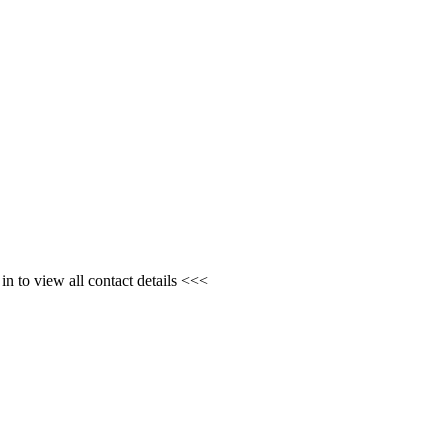
n to view all contact details <<<