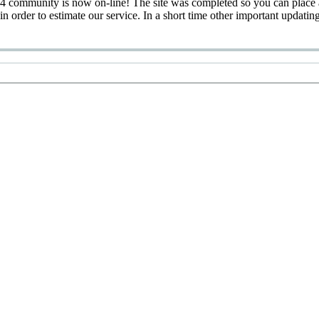
 community is now on-line! The site was completed so you can place 
 in order to estimate our service. In a short time other important updatin