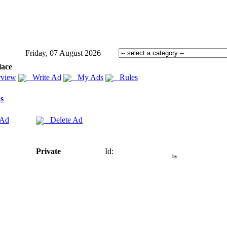
Friday, 07 August 2026
lace
view
Write Ad
My Ads
Rules
s
 Ad
Delete Ad
Private
Id:
by