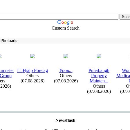
Custom Search
 Photoads
umpster
IT-
Hjälp Företag
Уров.
.
.
Puterbaugh
Wor
 Group
Others
Others
Property
Medica
ers
(07.08.2026)
(07.08.2026)
Mainten.
.
.
.2026)
Others
Ot
(07.08.2026)
(07.
Newsflash