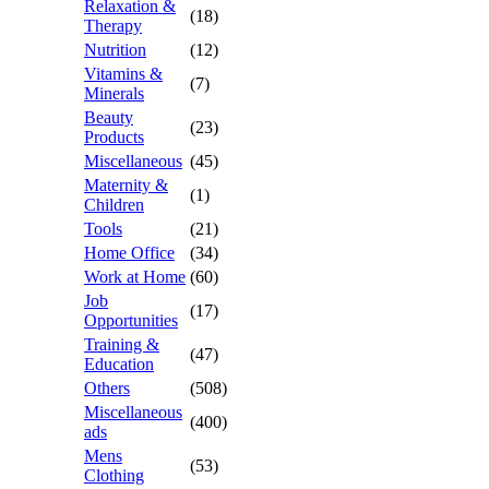
Relaxation &
(18)
Therapy
Nutrition
(12)
Vitamins &
(7)
Minerals
Beauty
(23)
Products
Miscellaneous
(45)
Maternity &
(1)
Children
Tools
(21)
Home Office
(34)
Work at Home
(60)
Job
(17)
Opportunities
Training &
(47)
Education
Others
(508)
Miscellaneous
(400)
ads
Mens
(53)
Clothing