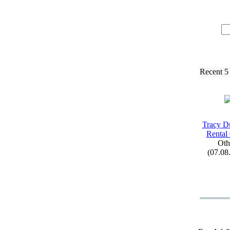
Recent 5
Tracy D
Rental
Oth
(07.08