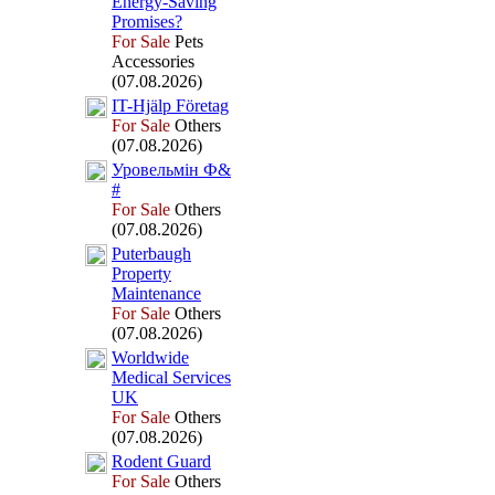
Energy-
Saving
Promises?
For Sale
Pets
Accessories
(07.08.2026)
IT-
Hjälp Företag
For Sale
Others
(07.08.2026)
Уровельмін Ф&
#
For Sale
Others
(07.08.2026)
Puterbaugh
Property
Maintenance
For Sale
Others
(07.08.2026)
Worldwide
Medical Services
UK
For Sale
Others
(07.08.2026)
Rodent Guard
For Sale
Others