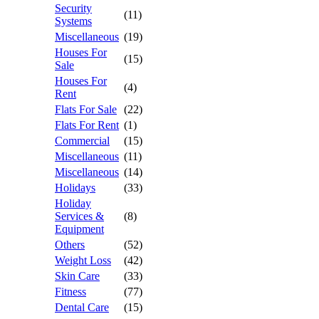
Security
(11)
Systems
Miscellaneous
(19)
Houses For
(15)
Sale
Houses For
(4)
Rent
Flats For Sale
(22)
Flats For Rent
(1)
Commercial
(15)
Miscellaneous
(11)
Miscellaneous
(14)
Holidays
(33)
Holiday
Services &
(8)
Equipment
Others
(52)
Weight Loss
(42)
Skin Care
(33)
Fitness
(77)
Dental Care
(15)