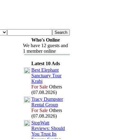
Who's Online
We have 12 guests and
1 member online
Latest 10 Ads
Best Elephant
Sanctuary Tour
Krabi
For Sale
Others
(07.08.2026)
Tracy Dumpster
Rental Group
For Sale
Others
(07.08.2026)
StopWatt
Reviews:
Should
You Trust Its