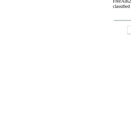
FreeAds24
classified