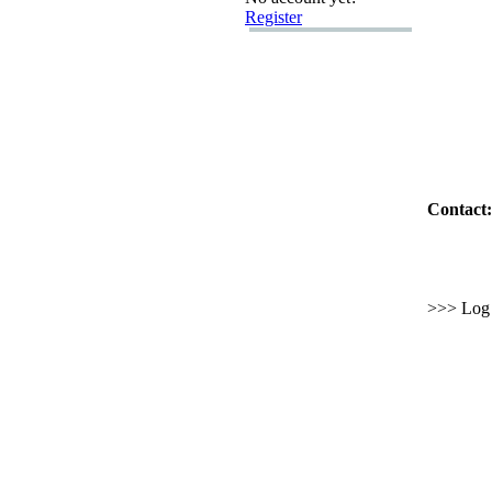
Register
Contact:
>>> Log i