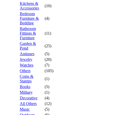
Kitchens &
(10)
Accessories
Bedroom
Furniture &
(4)
Bedding
Bathroom
Fittings &
(11)
Furniture
Garden &
(25)
Pond
Antiques
(5)
Jewelry
(20)
Watches
(7)
Others
(105)
Coins &
(1)
Stamps
Books
(5)
Military
(1)
Decorative
(4)
All Others
(12)
Music
(5)
Outdoors
(6)