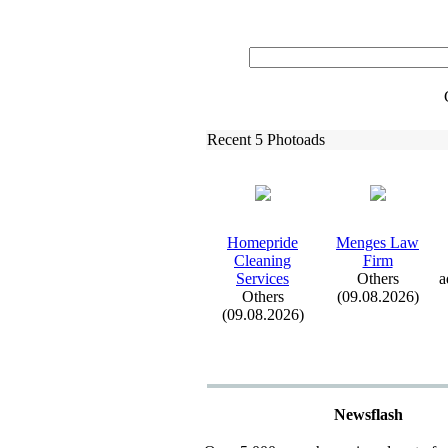
Recent 5 Photoads
Homepride
Menges Law
Cleaning
Firm
Services
Others
a
Others
(09.08.2026)
(09.08.2026)
Newsflash