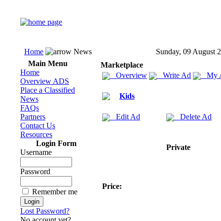
Home
News
Sunday, 09 August 
Main Menu
Marketplace
Home
Overview
Write Ad
My 
Overview ADS
Place a Classified
Kids
News
FAQs
Partners
Edit Ad
Delete Ad
Contact Us
Resources
Login Form
Private
Username
Password
Price:
Remember me
Lost Password?
No account yet?