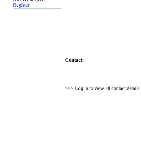
Register
Contact:
>>> Log in to view all contact detail