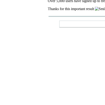
Over 5,000 users have signed up to fr
Thanks for this important result