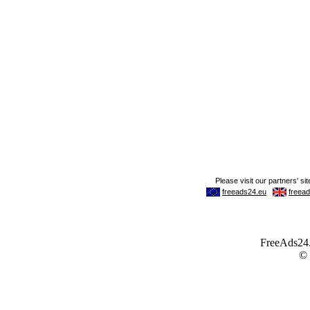
FreeAds24.c
©