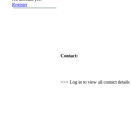
Register
Contact:
>>> Log in to view all contact detail