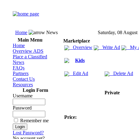
Home
News
Saturday, 08 August
Main Menu
Marketplace
Home
Overview
Write Ad
My 
Overview ADS
Place a Classified
Kids
News
FAQs
Partners
Edit Ad
Delete Ad
Contact Us
Resources
Login Form
Private
Username
Password
Price:
Remember me
Lost Password?
No account yet?