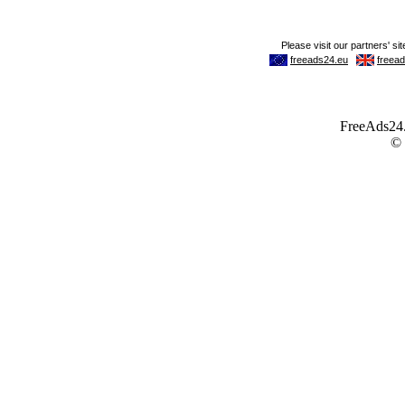
FreeAds24.c
©