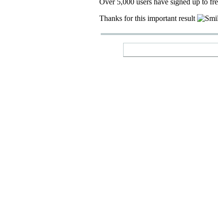
Over 5,000 users have signed up to fr
Thanks for this important result