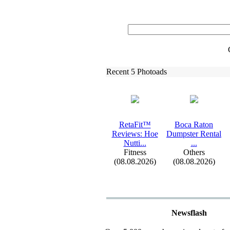
Recent 5 Photoads
RetaFit™
Boca Raton
Reviews:
Hoe
Dumpster Rental
Nutti.
.
.
.
.
.
Fitness
Others
(08.08.2026)
(08.08.2026)
Newsflash