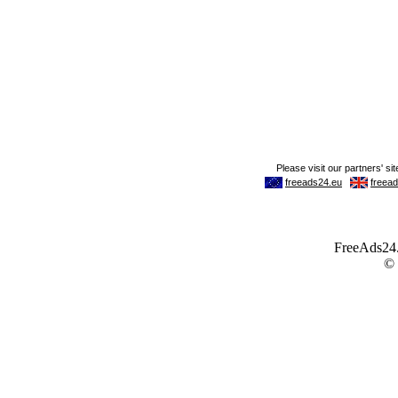
FreeAds24.c
©