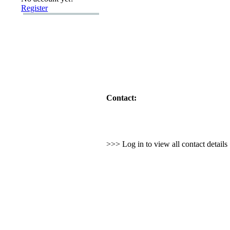
Register
Contact:
>>> Log in to view all contact detail