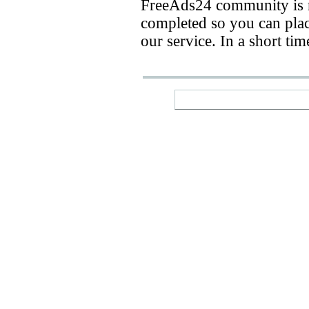
FreeAds24 community is n
completed so you can place
our service. In a short ti