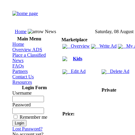
Home
News
Saturday, 08 August
Main Menu
Marketplace
Home
Overview
Write Ad
My 
Overview ADS
Place a Classified
Kids
News
FAQs
Partners
Edit Ad
Delete Ad
Contact Us
Resources
Login Form
Private
Username
Password
Price:
Remember me
Lost Password?
No account yet?