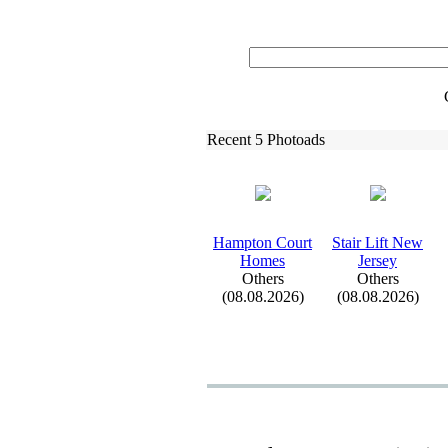
Recent 5 Photoads
Hampton Court
Stair Lift New
Homes
Jersey
Others
Others
(08.08.2026)
(08.08.2026)