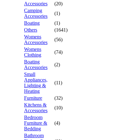
Accessories
(20)
Camping
(1)
Accessories
Boating
(1)
Others
(1641)
Womens
(56)
Accessories
Womens
(74)
Clothing
Boating
(2)
Accessories
Small
Appliances,
(11)
Lighting &
Heating
Furniture
(32)
Kitchens &
(10)
Accessories
Bedroom
Furniture &
(4)
Bedding
Bathroom