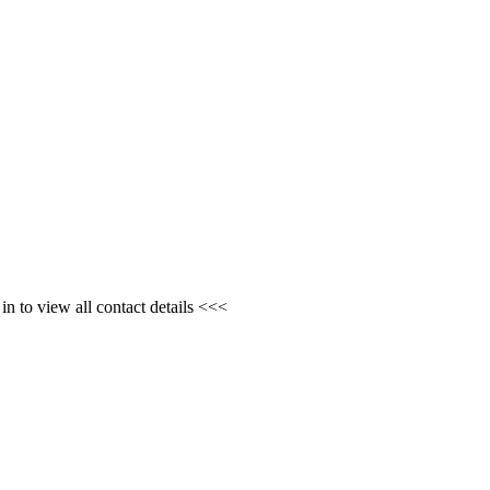
n to view all contact details <<<