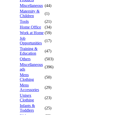
Miscellaneous
(44)
Maternity &
(1)
Children
Tools
(21)
Home Office
(34)
Work at Home
(59)
Job
(17)
Opportunities
Training &
(47)
Education
Others
(503)
Miscellaneous
(396)
ads
Mens
(50)
Clothing
Mens
(29)
Accessories
Unisex
(23)
Clothing
Infants &
(25)
Toddlers