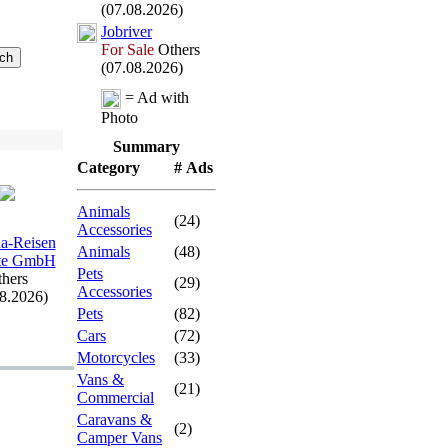
(07.08.2026)
Jobriver
For Sale
Others
(07.08.2026)
= Ad with
Photo
Summary
Category
# Ads
Animals
(24)
Accessories
a-
Reisen
Animals
(48)
rte GmbH
Pets
hers
(29)
Accessories
08.2026)
Pets
(82)
Cars
(72)
Motorcycles
(33)
Vans &
(21)
Commercial
Caravans &
(2)
Camper Vans