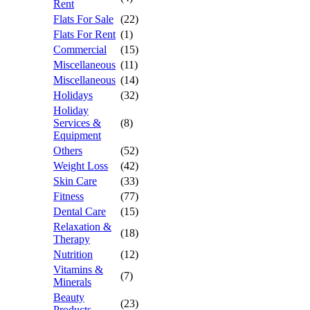
Rent
Flats For Sale
(22)
Flats For Rent
(1)
Commercial
(15)
Miscellaneous
(11)
Miscellaneous
(14)
Holidays
(32)
Holiday
Services &
(8)
Equipment
Others
(52)
Weight Loss
(42)
Skin Care
(33)
Fitness
(77)
Dental Care
(15)
Relaxation &
(18)
Therapy
Nutrition
(12)
Vitamins &
(7)
Minerals
Beauty
(23)
Products