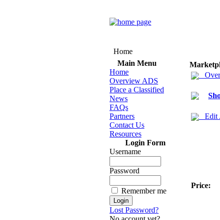
Home
Main Menu
Marketp
Home
Over
Overview ADS
Place a Classified
Sho
News
FAQs
Partners
Edit
Contact Us
Resources
Login Form
Username
Password
Price:
Remember me
Lost Password?
No account yet?