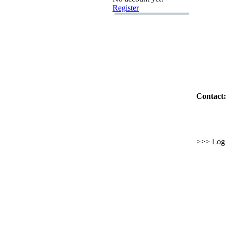
Register
Contact:
>>> Log i