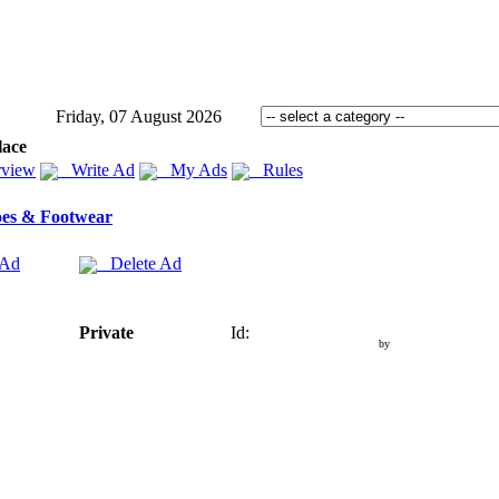
Friday, 07 August 2026
lace
view
Write Ad
My Ads
Rules
es & Footwear
 Ad
Delete Ad
Private
Id:
by