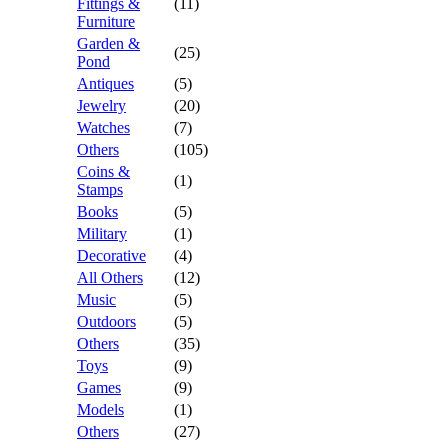
Fittings &
(11)
Furniture
Garden &
(25)
Pond
Antiques
(5)
Jewelry
(20)
Watches
(7)
Others
(105)
Coins &
(1)
Stamps
Books
(5)
Military
(1)
Decorative
(4)
All Others
(12)
Music
(5)
Outdoors
(5)
Others
(35)
Toys
(9)
Games
(9)
Models
(1)
Others
(27)