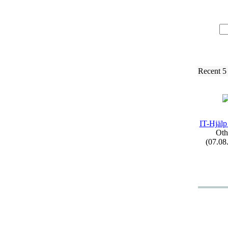
Recent 5
IT-
Hjälp
Oth
(07.08