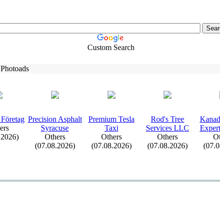
Custom Search
 Photoads
 Företag
Precision Asphalt
Premium Tesla
Rod's Tree
Kanad
ers
Syracuse
Tax
i
Services LLC
Ex
pe
.2026)
Others
Others
Others
Ot
(07.08.2026)
(07.08.2026)
(07.08.2026)
(07.