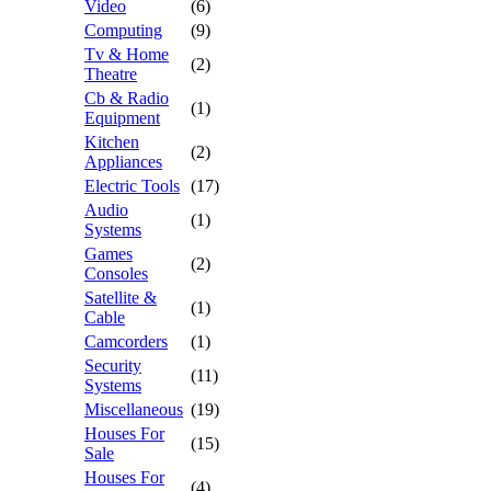
Video
(6)
Computing
(9)
Tv & Home
(2)
Theatre
Cb & Radio
(1)
Equipment
Kitchen
(2)
Appliances
Electric Tools
(17)
Audio
(1)
Systems
Games
(2)
Consoles
Satellite &
(1)
Cable
Camcorders
(1)
Security
(11)
Systems
Miscellaneous
(19)
Houses For
(15)
Sale
Houses For
(4)