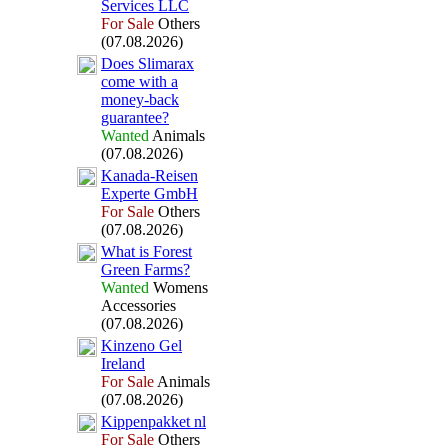
Services LLC
For Sale
Others
(07.08.2026)
Does Slimarax
come with a
money-
back
guarantee?
Wanted
Animals
(07.08.2026)
Kanada-
Reisen
Ex
perte GmbH
For Sale
Others
(07.08.2026)
What is Forest
Green Farms?
Wanted
Womens
Accessories
(07.08.2026)
Kinzeno Gel
Ireland
For Sale
Animals
(07.08.2026)
Kippenpakket nl
For Sale
Others