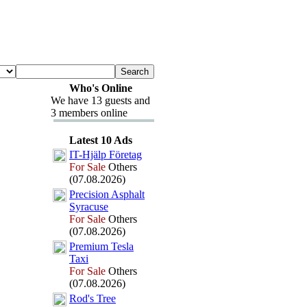
Who's Online
We have 13 guests and
3 members online
Latest 10 Ads
IT-
Hjälp Företag
For Sale
Others
(07.08.2026)
Precision Asphalt
Syracuse
For Sale
Others
(07.08.2026)
Premium Tesla
Tax
i
For Sale
Others
(07.08.2026)
Rod's Tree