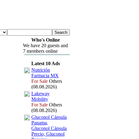
Who's Online
We have 20 guests and
7 members online
Latest 10 Ads
Nutrición
Farmacia MX
For Sale
Others
(08.08.2026)
Lakeway
Mobility
For Sale
Others
(08.08.2026)
Gluconol Cápsula
Panama,
Gluconol Cápsula
Precio,
Gluconol