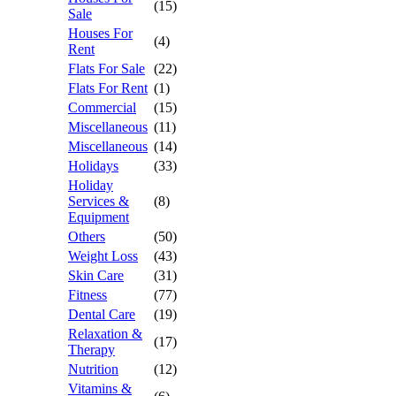
(15)
Sale
Houses For
(4)
Rent
Flats For Sale
(22)
Flats For Rent
(1)
Commercial
(15)
Miscellaneous
(11)
Miscellaneous
(14)
Holidays
(33)
Holiday
Services &
(8)
Equipment
Others
(50)
Weight Loss
(43)
Skin Care
(31)
Fitness
(77)
Dental Care
(19)
Relaxation &
(17)
Therapy
Nutrition
(12)
Vitamins &