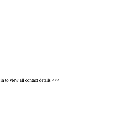
n to view all contact details <<<