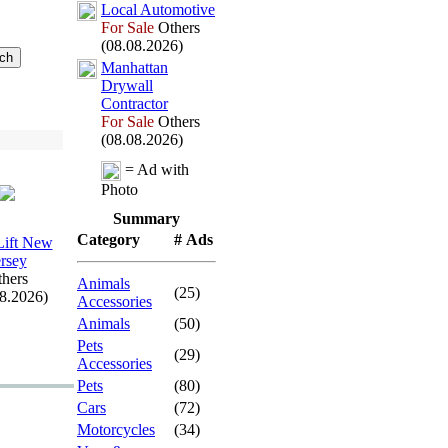
Local Automotive
For Sale
Others
(08.08.2026)
Manhattan
Drywall
Contractor
For Sale
Others
(08.08.2026)
= Ad with
Photo
Summary
Category
# Ads
 Lift New
ersey
hers
Animals
(25)
08.2026)
Accessories
Animals
(50)
Pets
(29)
Accessories
Pets
(80)
Cars
(72)
Motorcycles
(34)