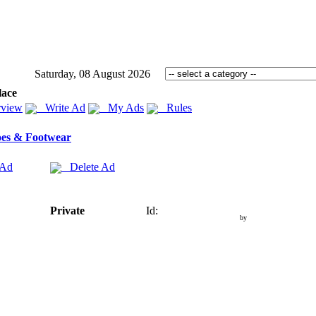
Saturday, 08 August 2026
lace
view
Write Ad
My Ads
Rules
es & Footwear
 Ad
Delete Ad
Private
Id:
by