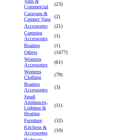
Vans &
(23)
Commercial
Caravans &
(2)
Camper Vans
Accessories
(21)
Camping
(1)
Accessories
Boating
(1)
Others
(1677)
Womens
(61)
Accessories
Womens
(79)
Clothing
Boating
(3)
Accessories
Small
Appliances,
(11)
Lighting &
Heating
Furniture
(32)
Kitchens &
(10)
Accessories
Bedroom