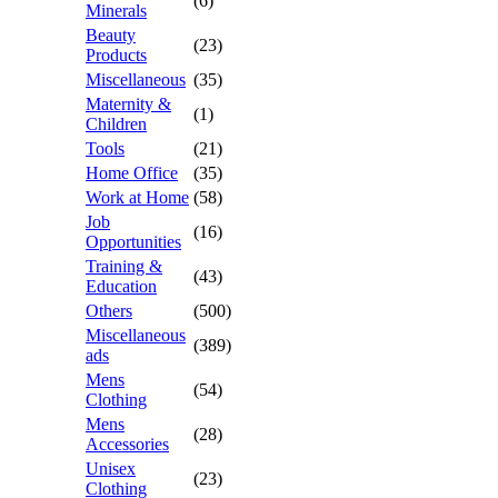
(6)
Minerals
Beauty
(23)
Products
Miscellaneous
(35)
Maternity &
(1)
Children
Tools
(21)
Home Office
(35)
Work at Home
(58)
Job
(16)
Opportunities
Training &
(43)
Education
Others
(500)
Miscellaneous
(389)
ads
Mens
(54)
Clothing
Mens
(28)
Accessories
Unisex
(23)
Clothing