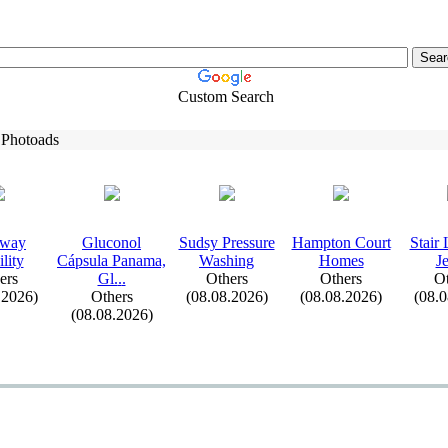
Custom Search
 Photoads
eway
Gluconol
Sudsy Pressure
Hampton Court
Stair
lity
Cápsula Panama,
Washing
Homes
J
ers
Gl.
.
.
Others
Others
Ot
.2026)
Others
(08.08.2026)
(08.08.2026)
(08.
(08.08.2026)