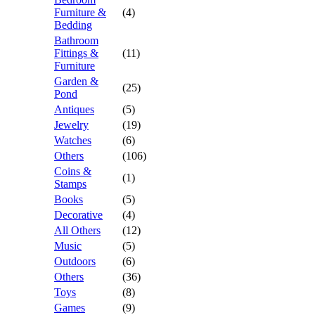
Furniture &
(4)
Bedding
Bathroom
Fittings &
(11)
Furniture
Garden &
(25)
Pond
Antiques
(5)
Jewelry
(19)
Watches
(6)
Others
(106)
Coins &
(1)
Stamps
Books
(5)
Decorative
(4)
All Others
(12)
Music
(5)
Outdoors
(6)
Others
(36)
Toys
(8)
Games
(9)