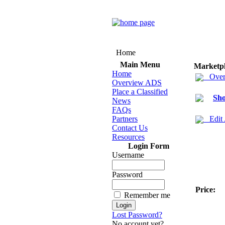
Home
Main Menu
Marketp
Home
Over
Overview ADS
Place a Classified
Sho
News
FAQs
Partners
Edit
Contact Us
Resources
Login Form
Username
Password
Price:
Remember me
Lost Password?
No account yet?