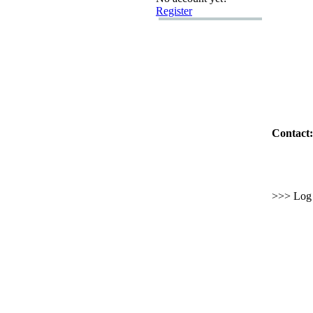
Register
Contact:
>>> Log i