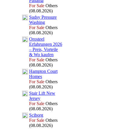
Panama
For Sale
Others
(08.08.2026)
Sudsy Pressure
Washing
For Sale
Others
(08.08.2026)
Orosteel
Erfahrungen 2026
– Preis,
Vorteile
&
Wo kaufen
For Sale
Others
(08.08.2026)
Hampton Court
Homes
For Sale
Others
(08.08.2026)
Stair Lift New
Jersey
For Sale
Others
(08.08.2026)
Sciborg
For Sale
Others
(08.08.2026)