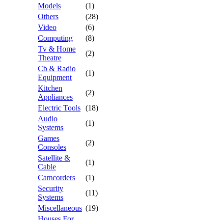
Models
(1)
Others
(28)
Video
(6)
Computing
(8)
Tv & Home
(2)
Theatre
Cb & Radio
(1)
Equipment
Kitchen
(2)
Appliances
Electric Tools
(18)
Audio
(1)
Systems
Games
(2)
Consoles
Satellite &
(1)
Cable
Camcorders
(1)
Security
(11)
Systems
Miscellaneous
(19)
Houses For