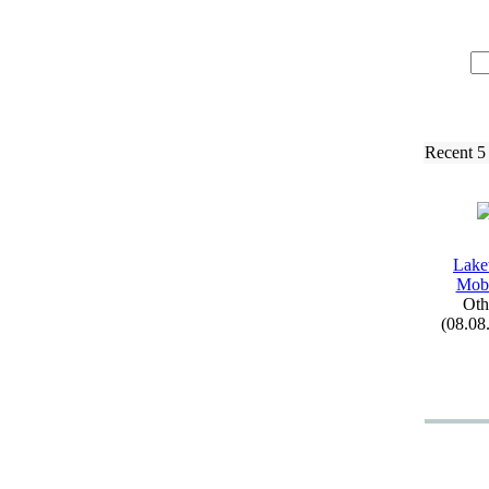
Recent 5
Lak
Mobi
Oth
(08.08