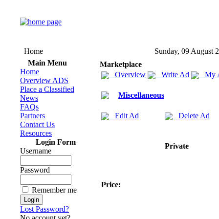
Home
Sunday, 09 August 
Main Menu
Marketplace
Home
Overview
Write Ad
My 
Overview ADS
Place a Classified
Miscellaneous
News
FAQs
Partners
Edit Ad
Delete Ad
Contact Us
Resources
Login Form
Private
Username
Password
Price:
Remember me
Lost Password?
No account yet?