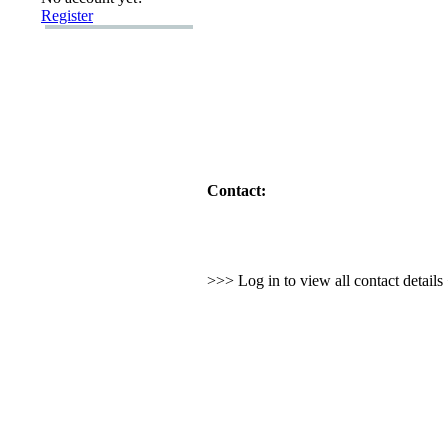
Register
Contact:
>>> Log in to view all contact detail