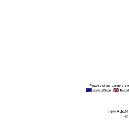
FreeAds24.c
©