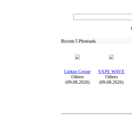
Recent 5 Photoads
Linkus Group
VAPE WAVE
Others
Others
(09.08.2026)
(09.08.2026)