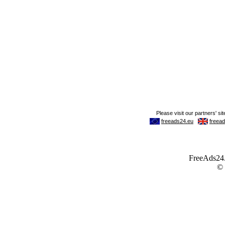
FreeAds24.c
©