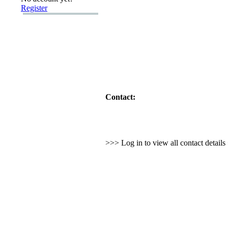
Register
Contact:
>>> Log in to view all contact detail