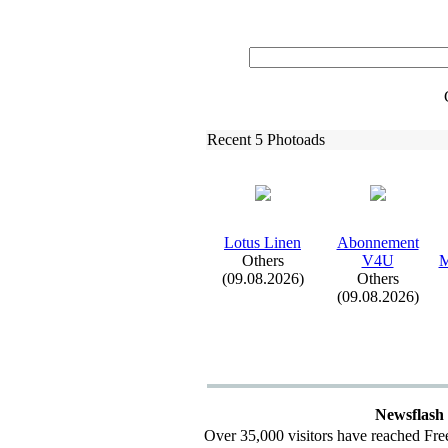
Recent 5 Photoads
Lotus Linen
Abonnement
Others
V4U
M
(09.08.2026)
Others
(09.08.2026)
Newsflash
Over 35,000 visitors have reached Fre