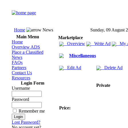
Home
News
Sunday, 09 August 
Main Menu
Marketplace
Home
Overview
Write Ad
My 
Overview ADS
Place a Classified
Miscellaneous
News
FAQs
Partners
Edit Ad
Delete Ad
Contact Us
Resources
Login Form
Private
Username
Password
Price:
Remember me
Lost Password?
No account yet?