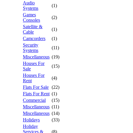
Audio
(1)
Systems
Games
(2)
Consoles
Satellite &
(1)
Cable
Camcorders
(1)
Security
(11)
Systems
Miscellaneous
(19)
Houses For
(15)
Sale
Houses For
(4)
Rent
Flats For Sale
(22)
Flats For Rent
(1)
Commercial
(15)
Miscellaneous
(11)
Miscellaneous
(14)
Holidays
(33)
Holiday
Services &
(8)