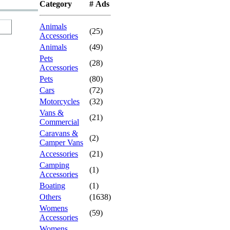
Category
# Ads
Animals
(25)
Accessories
Animals
(49)
Pets
(28)
Accessories
Pets
(80)
Cars
(72)
Motorcycles
(32)
Vans &
(21)
Commercial
Caravans &
(2)
Camper Vans
Accessories
(21)
Camping
(1)
Accessories
Boating
(1)
Others
(1638)
Womens
(59)
Accessories
Womens