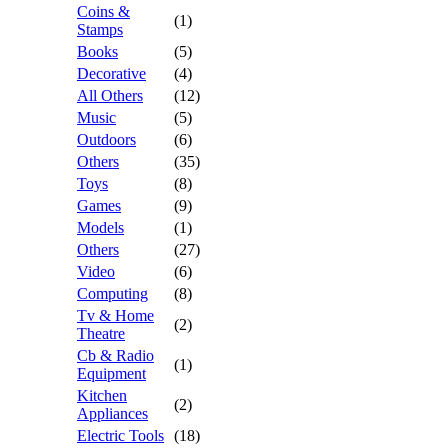
Coins &
(1)
Stamps
Books
(5)
Decorative
(4)
All Others
(12)
Music
(5)
Outdoors
(6)
Others
(35)
Toys
(8)
Games
(9)
Models
(1)
Others
(27)
Video
(6)
Computing
(8)
Tv & Home
(2)
Theatre
Cb & Radio
(1)
Equipment
Kitchen
(2)
Appliances
Electric Tools
(18)