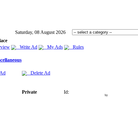
Saturday, 08 August 2026
lace
view
Write Ad
My Ads
Rules
cellaneous
 Ad
Delete Ad
Private
Id:
by