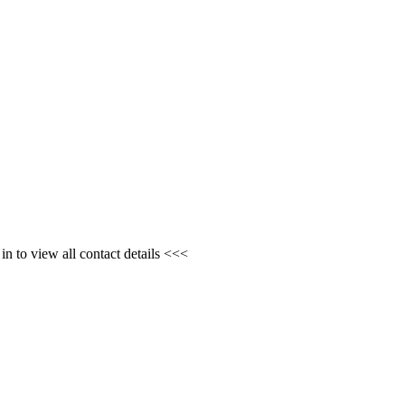
n to view all contact details <<<