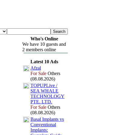
Who's Online
We have 10 guests and
2 members online
Latest 10 Ads
Afzal
For Sale
Others
(08.08.2026)
TOPUPLive /
SEA WHALE
TECHNOLOGY
PTE.
LTD.
For Sale
Others
(08.08.2026)
Basal Implants vs
Conventional
Implants: