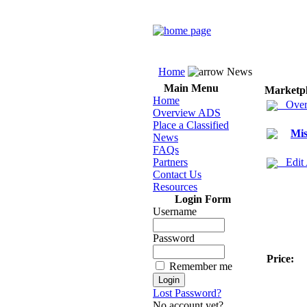
Home
News
Main Menu
Marketp
Home
Over
Overview ADS
Place a Classified
Mis
News
FAQs
Partners
Edit
Contact Us
Resources
Login Form
Username
Password
Price:
Remember me
Lost Password?
No account yet?