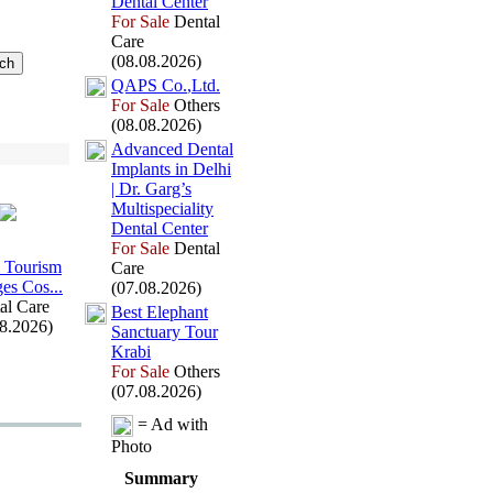
Dental Center
For Sale
Dental
Care
(08.08.2026)
QAPS Co.
,
Ltd.
For Sale
Others
(08.08.2026)
Advanced Dental
Implants in Delhi
| Dr.
Garg’s
Multispeciality
Dental Center
For Sale
Dental
 Tourism
Care
es Cos.
.
.
(07.08.2026)
al Care
Best Elephant
08.2026)
Sanctuary Tour
Krabi
For Sale
Others
(07.08.2026)
= Ad with
Photo
Summary