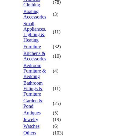
(78)
Clothing
Boating
(3)
Accessories
Small
Appliances,
(11)
Lighting &
Heating
Furniture
(32)
Kitchens &
(10)
Accessories
Bedroom
Furniture &
(4)
Bedding
Bathroom
Fittings &
(11)
Furniture
Garden &
(25)
Pond
Antiques
(5)
Jewelry
(19)
Watches
(6)
Others
(103)