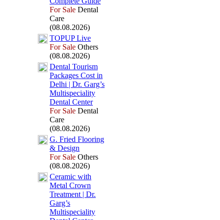
Complete Guide
For Sale
Dental
Care
(08.08.2026)
TOPUP Live
For Sale
Others
(08.08.2026)
Dental Tourism
Packages Cost in
Delhi | Dr.
Garg’s
Multispeciality
Dental Center
For Sale
Dental
Care
(08.08.2026)
G.
Fried Flooring
&
Design
For Sale
Others
(08.08.2026)
Ceramic with
Metal Crown
Treatment | Dr.
Garg’s
Multispeciality