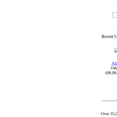
Recent 5
Afz
Oth
(08.08
Over 35,0