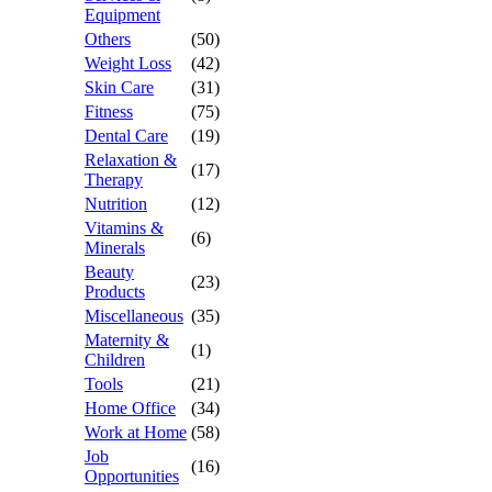
Equipment
Others
(50)
Weight Loss
(42)
Skin Care
(31)
Fitness
(75)
Dental Care
(19)
Relaxation &
(17)
Therapy
Nutrition
(12)
Vitamins &
(6)
Minerals
Beauty
(23)
Products
Miscellaneous
(35)
Maternity &
(1)
Children
Tools
(21)
Home Office
(34)
Work at Home
(58)
Job
(16)
Opportunities