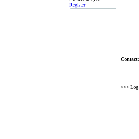
Register
Contact:
>>> Log i