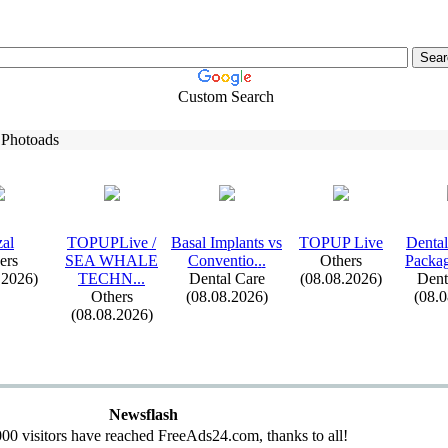
Custom Search
 Photoads
al
TOPUPLive /
Basal Implants vs
TOPUP Live
Dental
ers
SEA WHALE
Conventio.
.
.
Others
Packag
.2026)
TECHN.
.
.
Dental Care
(08.08.2026)
Dent
Others
(08.08.2026)
(08.
(08.08.2026)
Newsflash
00 visitors have reached FreeAds24.com, thanks to all!