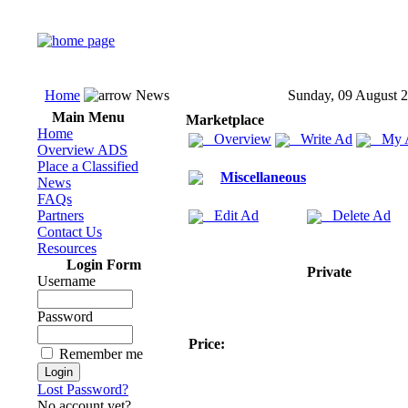
Home
News
Sunday, 09 August 
Main Menu
Marketplace
Home
Overview
Write Ad
My 
Overview ADS
Place a Classified
Miscellaneous
News
FAQs
Partners
Edit Ad
Delete Ad
Contact Us
Resources
Login Form
Private
Username
Password
Price:
Remember me
Lost Password?
No account yet?