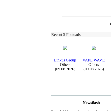
Recent 5 Photoads
Linkus Group
VAPE WAVE
Others
Others
(09.08.2026)
(09.08.2026)
Newsflash