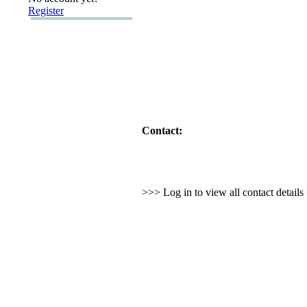
Register
Contact:
>>> Log in to view all contact detail