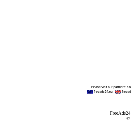
FreeAds24.c
©