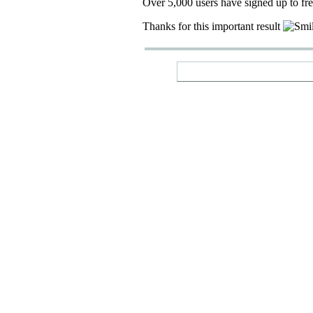
Over 5,000 users have signed up to fr
Thanks for this important result