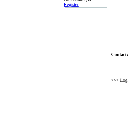
Register
Contact:
>>> Log i