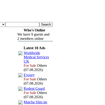
Who's Online
We have 9 guests and
2 members online
Latest 10 Ads
Worldwide
Medical Services
UK
For Sale
Others
(07.08.2026)
Evoory
For Sale
Others
(07.08.2026)
Rodent Guard
For Sale
Others
(07.08.2026)
Matcha Slim im