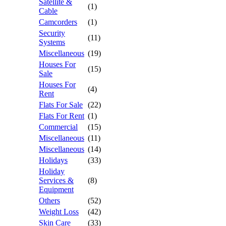
Satellite &
(1)
Cable
Camcorders
(1)
Security
(11)
Systems
Miscellaneous
(19)
Houses For
(15)
Sale
Houses For
(4)
Rent
Flats For Sale
(22)
Flats For Rent
(1)
Commercial
(15)
Miscellaneous
(11)
Miscellaneous
(14)
Holidays
(33)
Holiday
Services &
(8)
Equipment
Others
(52)
Weight Loss
(42)
Skin Care
(33)