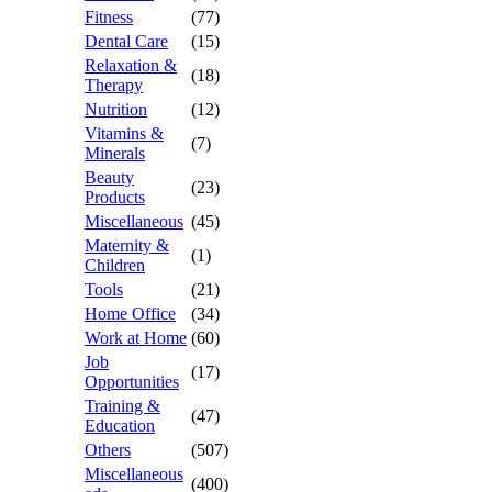
Fitness
(77)
Dental Care
(15)
Relaxation &
(18)
Therapy
Nutrition
(12)
Vitamins &
(7)
Minerals
Beauty
(23)
Products
Miscellaneous
(45)
Maternity &
(1)
Children
Tools
(21)
Home Office
(34)
Work at Home
(60)
Job
(17)
Opportunities
Training &
(47)
Education
Others
(507)
Miscellaneous
(400)