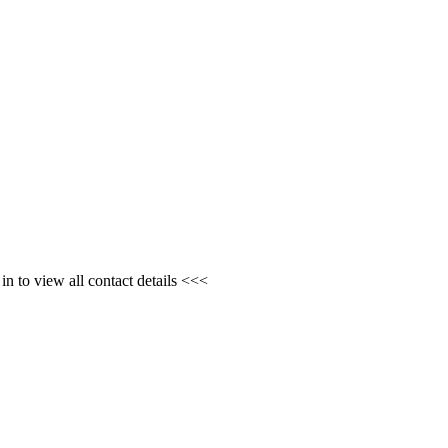
n to view all contact details <<<