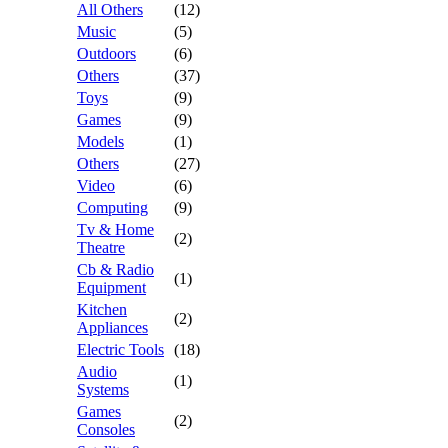
All Others
(12)
Music
(5)
Outdoors
(6)
Others
(37)
Toys
(9)
Games
(9)
Models
(1)
Others
(27)
Video
(6)
Computing
(9)
Tv & Home
(2)
Theatre
Cb & Radio
(1)
Equipment
Kitchen
(2)
Appliances
Electric Tools
(18)
Audio
(1)
Systems
Games
(2)
Consoles