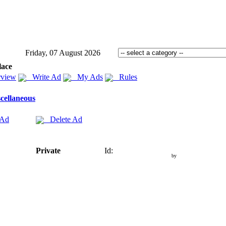
Friday, 07 August 2026
lace
view
Write Ad
My Ads
Rules
cellaneous
 Ad
Delete Ad
Private
Id:
by