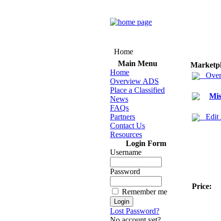
Home
Main Menu
Marketp
Home
Over
Overview ADS
Place a Classified
Mis
News
FAQs
Partners
Edit
Contact Us
Resources
Login Form
Username
Password
Price:
Remember me
Lost Password?
No account yet?