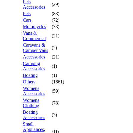
Pets
(29)
Accessories
Pets
(83)
Cars
(72)
Motorcycles
(33)
Vans &
(21)
Commercial
Caravans &
(2)
Camper Vans
Accessories
(21)
Camping
(1)
Accessories
Boating
(1)
Others
(1661)
Womens
(59)
Accessories
Womens
(78)
Clothing
Boating
(3)
Accessories
Small
Appliances,
(11)