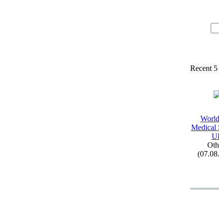
Recent 5
Worl
Medical 
U
Oth
(07.08