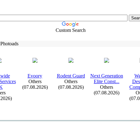
Custom Search
 Photoads
dwide
Evoory
Rodent Guard
Nex
t Generation
We
Services
Others
Others
Elite Const.
.
.
Des
K
(07.08.2026)
(07.08.2026)
Others
Comp
ers
(07.08.2026)
Ot
.2026)
(07.