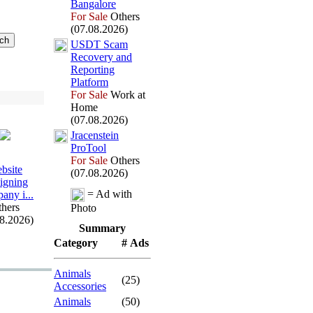
Bangalore
For Sale
Others
(07.08.2026)
USDT Scam
Recovery and
Reporting
Platform
For Sale
Work at
Home
(07.08.2026)
Jracenstein
ProTool
For Sale
Others
bsite
(07.08.2026)
igning
= Ad with
any i.
.
.
hers
Photo
08.2026)
Summary
Category
# Ads
Animals
(25)
Accessories
Animals
(50)