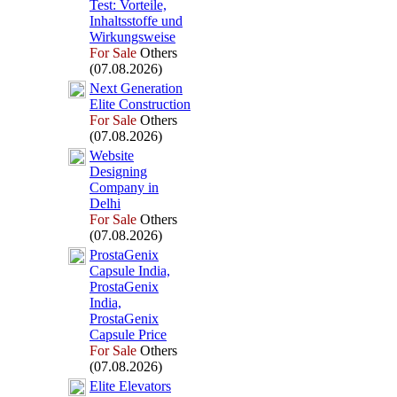
Test:
Vorteile,
Inhaltsstoffe und
Wirkungsweise
For Sale
Others
(07.08.2026)
Nex
t Generation
Elite Construction
For Sale
Others
(07.08.2026)
Website
Designing
Company in
Delhi
For Sale
Others
(07.08.2026)
ProstaGenix
Capsule India,
ProstaGenix
India,
ProstaGenix
Capsule Price
For Sale
Others
(07.08.2026)
Elite Elevators