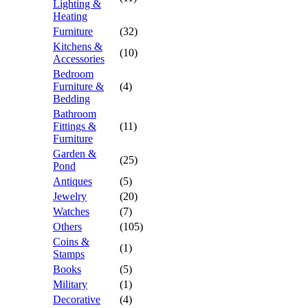
Lighting &
Heating
Furniture
(32)
Kitchens &
(10)
Accessories
Bedroom
Furniture &
(4)
Bedding
Bathroom
Fittings &
(11)
Furniture
Garden &
(25)
Pond
Antiques
(5)
Jewelry
(20)
Watches
(7)
Others
(105)
Coins &
(1)
Stamps
Books
(5)
Military
(1)
Decorative
(4)