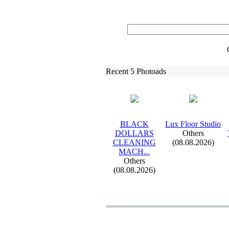
Recent 5 Photoads
BLACK
Lux
Floor Studio
DOLLARS
Others
CLEANING
(08.08.2026)
MACH.
.
.
Others
(08.08.2026)