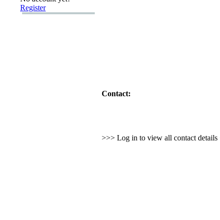
Register
Contact:
>>> Log in to view all contact detail