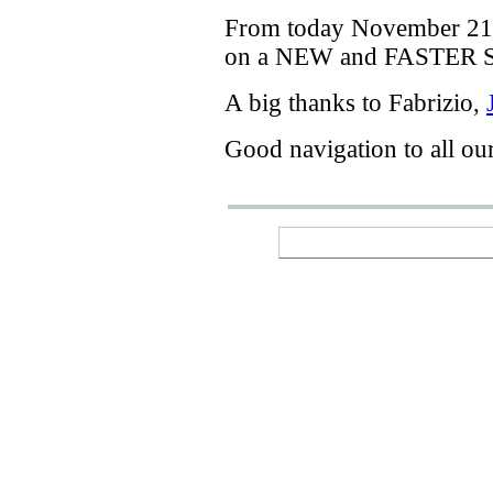
From today
November 21
on a
NEW
and
FASTER
A big thanks
to Fabrizio
,
Good navigation
to
all ou