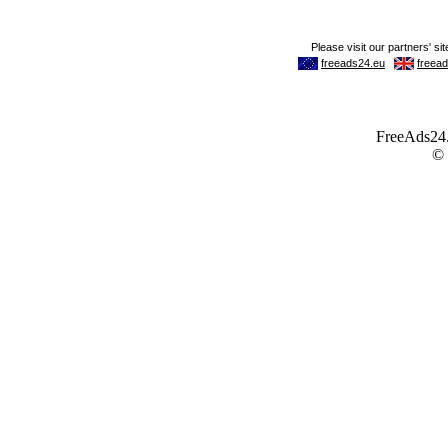
FreeAds24.c
©