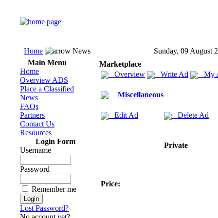
Home
News
Sunday, 09 August 
Main Menu
Marketplace
Home
Overview
Write Ad
My 
Overview ADS
Place a Classified
Miscellaneous
News
FAQs
Partners
Edit Ad
Delete Ad
Contact Us
Resources
Login Form
Private
Username
Password
Price:
Remember me
Lost Password?
No account yet?