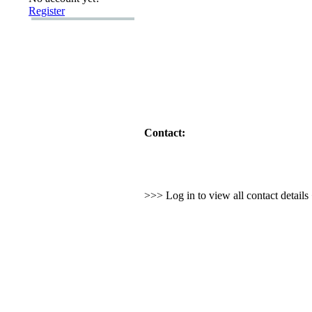
Register
Contact:
>>> Log in to view all contact detail