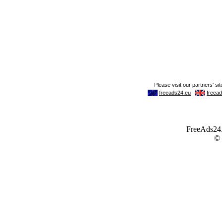
FreeAds24.c
©