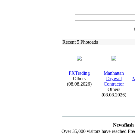
Recent 5 Photoads
FXTrading
Manhattan
Others
Drywall
M
(08.08.2026)
Contractor
Others
(08.08.2026)
Newsflash
Over 35,000 visitors have reached Fre