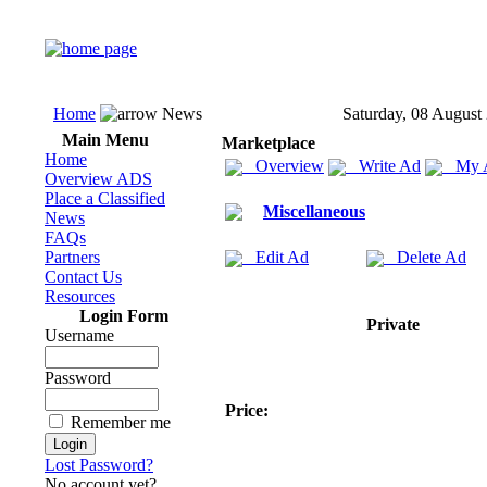
Home
News
Saturday, 08 August
Main Menu
Marketplace
Home
Overview
Write Ad
My 
Overview ADS
Place a Classified
Miscellaneous
News
FAQs
Partners
Edit Ad
Delete Ad
Contact Us
Resources
Login Form
Private
Username
Password
Price:
Remember me
Lost Password?
No account yet?