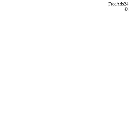
FreeAds24.c
©