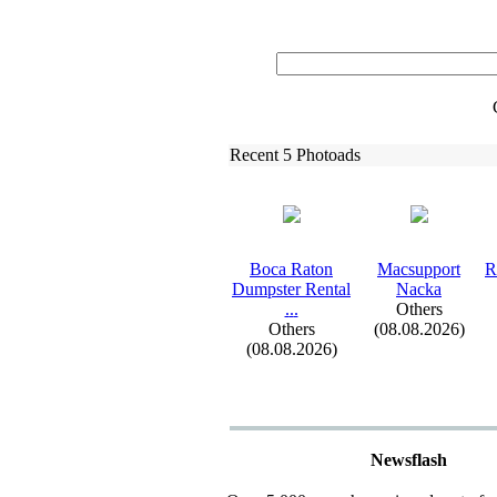
Recent 5 Photoads
Boca Raton
Macsupport
R
Dumpster Rental
Nacka
.
.
.
Others
Others
(08.08.2026)
(08.08.2026)
Newsflash