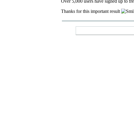
Over 5,000 users have signed up to fr
Thanks for this important result