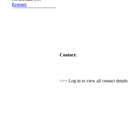
Register
Contact:
>>> Log in to view all contact detail