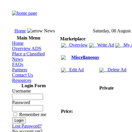
Home
News
Saturday, 08 August
Main Menu
Marketplace
Home
Overview
Write Ad
My 
Overview ADS
Place a Classified
Miscellaneous
News
FAQs
Partners
Edit Ad
Delete Ad
Contact Us
Resources
Login Form
Private
Username
Password
Price:
Remember me
Lost Password?
No account yet?