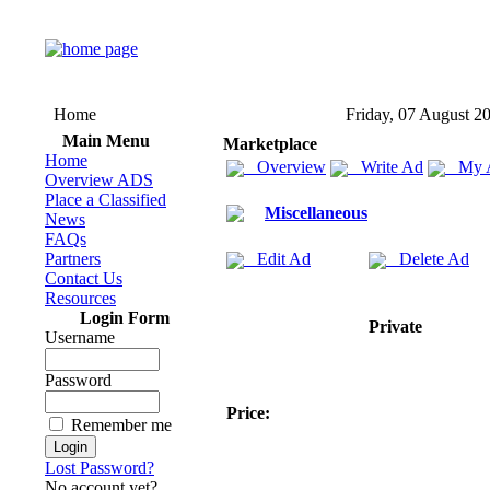
Home
Friday, 07 August 2
Main Menu
Marketplace
Home
Overview
Write Ad
My 
Overview ADS
Place a Classified
Miscellaneous
News
FAQs
Partners
Edit Ad
Delete Ad
Contact Us
Resources
Login Form
Private
Username
Password
Price:
Remember me
Lost Password?
No account yet?