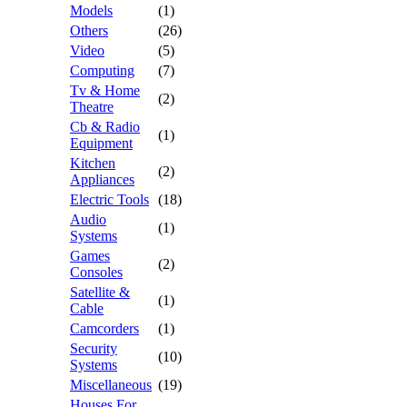
Models
(1)
Others
(26)
Video
(5)
Computing
(7)
Tv & Home
(2)
Theatre
Cb & Radio
(1)
Equipment
Kitchen
(2)
Appliances
Electric Tools
(18)
Audio
(1)
Systems
Games
(2)
Consoles
Satellite &
(1)
Cable
Camcorders
(1)
Security
(10)
Systems
Miscellaneous
(19)
Houses For