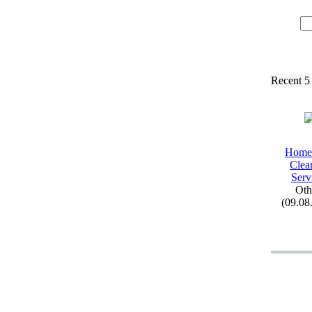
Recent 5
Home
Clea
Serv
Oth
(09.08