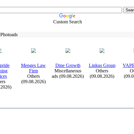
Custom Search
 Photoads
pride
Menges Law
Dine Growth
Linkus Group
VAP
ning
Firm
Miscellaneous
Others
Ot
ices
Others
ads (09.08.2026)
(09.08.2026)
(09.
ers
(09.08.2026)
.2026)