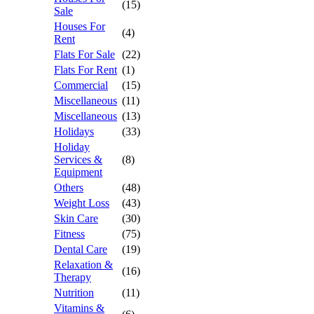
(15)
Sale
Houses For
(4)
Rent
Flats For Sale
(22)
Flats For Rent
(1)
Commercial
(15)
Miscellaneous
(11)
Miscellaneous
(13)
Holidays
(33)
Holiday
Services &
(8)
Equipment
Others
(48)
Weight Loss
(43)
Skin Care
(30)
Fitness
(75)
Dental Care
(19)
Relaxation &
(16)
Therapy
Nutrition
(11)
Vitamins &