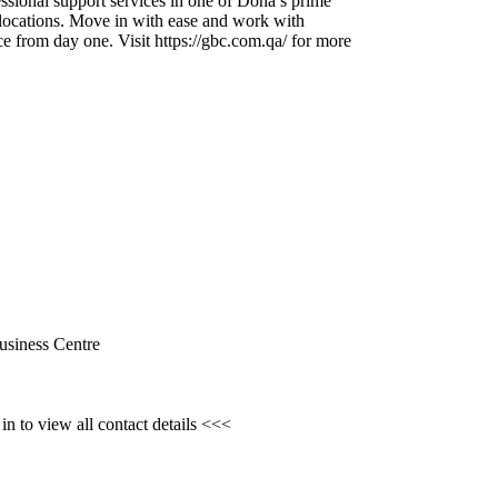
ssional support services in one of Doha’s prime
locations.
Move in with ease and work with
ce from day one.
Visit https:
//gbc.
com.
qa/ for more
usiness Centre
n to view all contact details <<<