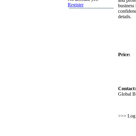
and profe
Register
business 
confiden
details.
Price:
Contact:
Global B
>>> Log i