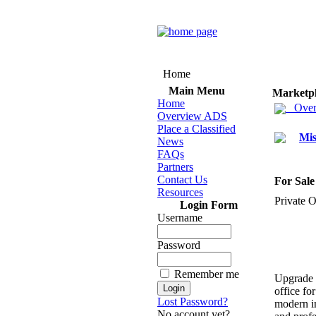
Home
Main Menu
Marketp
Home
Over
Overview ADS
Place a Classified
Mis
News
FAQs
Partners
Contact Us
For Sale
Resources
Private O
Login Form
Username
Password
Remember me
Upgrade 
office fo
Lost Password?
modern in
No account yet?