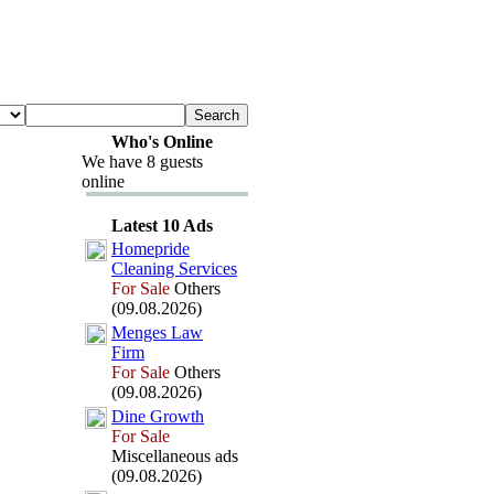
Who's Online
We have 8 guests
online
Latest 10 Ads
Homepride
Cleaning Services
For Sale
Others
(09.08.2026)
Menges Law
Firm
For Sale
Others
(09.08.2026)
Dine Growth
For Sale
Miscellaneous ads
(09.08.2026)