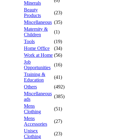
(6)
Minerals
Beauty
(23)
Products
Miscellaneous
(35)
Maternity &
(1)
Children
Tools
(19)
Home Office
(34)
Work at Home
(56)
Job
(16)
Opportunities
Training &
(41)
Education
Others
(492)
Miscellaneous
(385)
ads
Mens
(51)
Clothing
Mens
(27)
Accessories
Unisex
(23)
Clothing