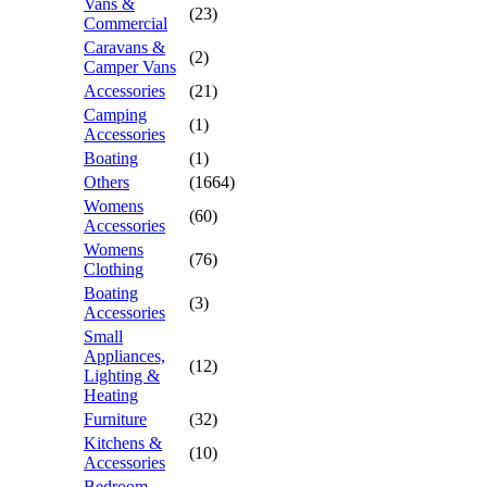
Vans &
(23)
Commercial
Caravans &
(2)
Camper Vans
Accessories
(21)
Camping
(1)
Accessories
Boating
(1)
Others
(1664)
Womens
(60)
Accessories
Womens
(76)
Clothing
Boating
(3)
Accessories
Small
Appliances,
(12)
Lighting &
Heating
Furniture
(32)
Kitchens &
(10)
Accessories
Bedroom