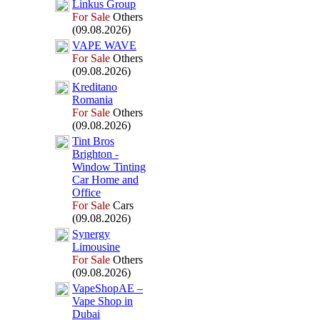
Linkus Group
For Sale
Others
(09.08.2026)
VAPE WAVE
For Sale
Others
(09.08.2026)
Kreditano
Romania
For Sale
Others
(09.08.2026)
Tint Bros
Brighton -
Window Tinting
Car Home and
Office
For Sale
Cars
(09.08.2026)
Synergy
Limousine
For Sale
Others
(09.08.2026)
VapeShopAE –
Vape Shop in
Dubai