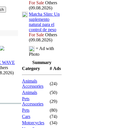
For Sale
Others
(09.08.2026)
Matcha Slim:
Un
suplemento
natural para el
control de peso
For Sale
Others
(09.08.2026)
= Ad with
Photo
E WAVE
Summary
hers
Category
# Ads
08.2026)
Animals
(24)
Accessories
Animals
(50)
Pets
(29)
Accessories
Pets
(80)
Cars
(74)
Motorcycles
(34)