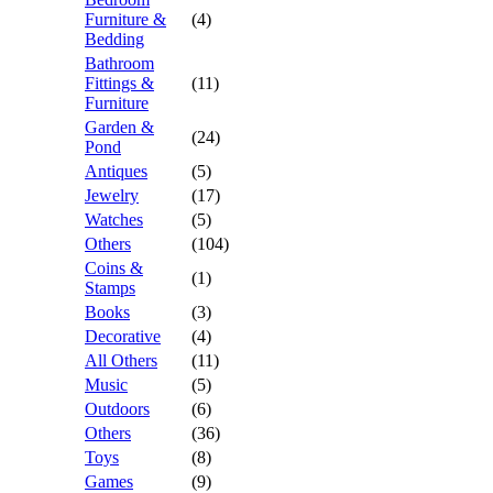
Furniture &
(4)
Bedding
Bathroom
Fittings &
(11)
Furniture
Garden &
(24)
Pond
Antiques
(5)
Jewelry
(17)
Watches
(5)
Others
(104)
Coins &
(1)
Stamps
Books
(3)
Decorative
(4)
All Others
(11)
Music
(5)
Outdoors
(6)
Others
(36)
Toys
(8)
Games
(9)