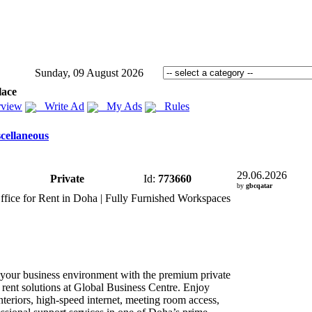
Sunday, 09 August 2026
lace
view
Write Ad
My Ads
Rules
cellaneous
29.06.2026
Private
Id:
773660
by
gbcqatar
ffice for Rent in Doha | Fully Furnished Workspaces
your business environment with the premium private
r rent solutions at Global Business Centre.
Enjoy
teriors,
high-
speed internet,
meeting room access,