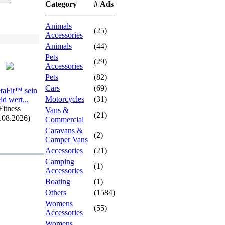
Category
# Ads
Animals
(25)
Accessories
Animals
(44)
Pets
(29)
Accessories
Pets
(82)
Cars
(69)
etaFit™ sein
Motorcycles
(31)
ld wert.
.
.
Fitness
Vans &
(21)
.08.2026)
Commercial
Caravans &
(2)
Camper Vans
Accessories
(21)
Camping
(1)
Accessories
Boating
(1)
Others
(1584)
Womens
(55)
Accessories
Womens