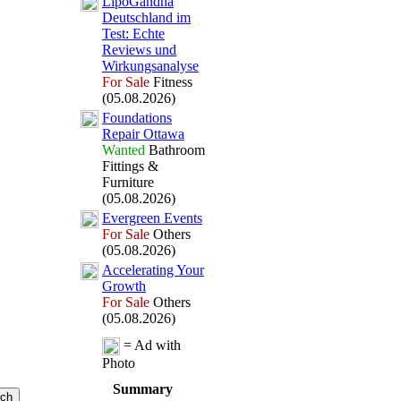
LipoGandha
Deutschland im
Test:
Echte
Reviews und
Wirkungsanalyse
For Sale
Fitness
(05.08.2026)
Foundations
Repair Ottawa
Wanted
Bathroom
Fittings &
Furniture
(05.08.2026)
Evergreen Events
For Sale
Others
(05.08.2026)
Accelerating Your
Growth
For Sale
Others
(05.08.2026)
= Ad with
Photo
Summary