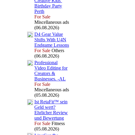
Creative Kids’
Birthday Party
Perth
For Sale
Miscellaneous ads
(06.08.2026)
D4 Gear Value
Shifts With U4N
Endgame Lessons
For Sale
Others
(06.08.2026)
Professional
Video Editing for
Creators &
Businesses.
-
AL
For Sale
Miscellaneous ads
(05.08.2026)
Ist RetaFit™ sein
Geld wert?
Ehrlicher Review
und Bewertung
For Sale
Fitness
(05.08.2026)