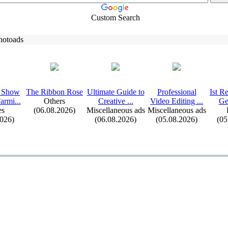
Custom Search
hotoads
 Show
The Ribbon Rose
Ultimate Guide to
Professional
Ist R
armi.
.
.
Others
Creative .
.
.
Video Editing .
.
.
Ge
s
(06.08.2026)
Miscellaneous ads
Miscellaneous ads
2026)
(06.08.2026)
(05.08.2026)
(05