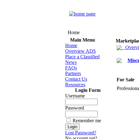
Home
Main Menu
Marketpla
Home
Overv
Overview ADS
Place a Classified
Misce
News
FAQs
Partners
Contact Us
For Sale
Resources
Professiona
Login Form
Username
Password
Remember me
Lost Password?
No account yet?