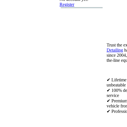
Register
Trust the e
Detailing
ha
since 2004,
the-
line eq
✔ Lifetime
unbeatable 
✔ 100% def
service
✔ Premiu
vehicle fro
✔ Professio