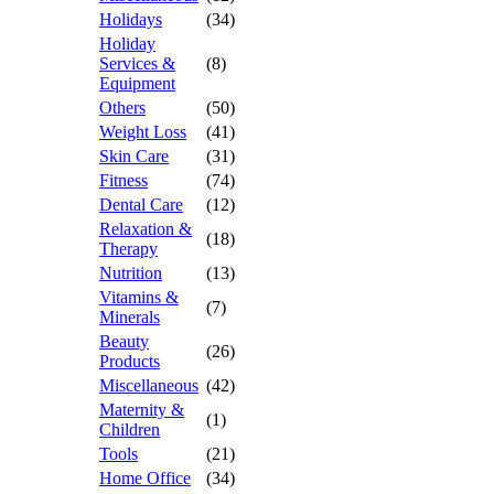
Holidays
(34)
Holiday
Services &
(8)
Equipment
Others
(50)
Weight Loss
(41)
Skin Care
(31)
Fitness
(74)
Dental Care
(12)
Relaxation &
(18)
Therapy
Nutrition
(13)
Vitamins &
(7)
Minerals
Beauty
(26)
Products
Miscellaneous
(42)
Maternity &
(1)
Children
Tools
(21)
Home Office
(34)