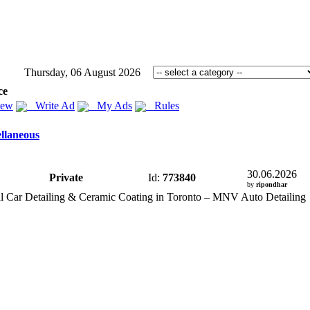
Thursday, 06 August 2026
ce
iew
Write Ad
My Ads
Rules
llaneous
30.06.2026
Private
Id:
773840
by
ripondhar
l Car Detailing &
Ceramic Coating in Toronto – MNV Auto Detailing