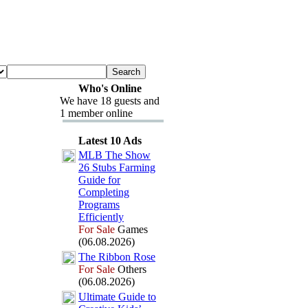
Who's Online
We have 18 guests and
1 member online
Latest 10 Ads
MLB The Show
26 Stubs Farming
Guide for
Completing
Programs
Efficiently
For Sale
Games
(06.08.2026)
The Ribbon Rose
For Sale
Others
(06.08.2026)
Ultimate Guide to