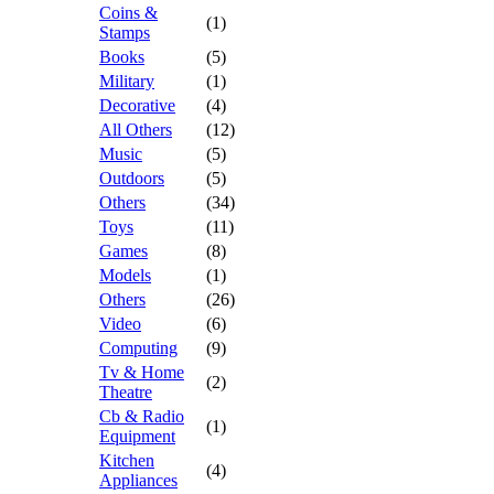
Coins &
(1)
Stamps
Books
(5)
Military
(1)
Decorative
(4)
All Others
(12)
Music
(5)
Outdoors
(5)
Others
(34)
Toys
(11)
Games
(8)
Models
(1)
Others
(26)
Video
(6)
Computing
(9)
Tv & Home
(2)
Theatre
Cb & Radio
(1)
Equipment
Kitchen
(4)
Appliances