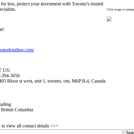
 for less,
protect your investment with Toronto's trusted
ecialists.
Click image to enlarge
W:
autodetailing.
com/
 US:
-
394-
3656
05 Bloor st west,
unit 1,
toronto,
ont,
M6P3L4,
Canada
ailing
 British Columbia
to view all contact details <<<