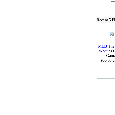
Recent 5 P
MLB The
26 Stubs F
Game
(06.08.