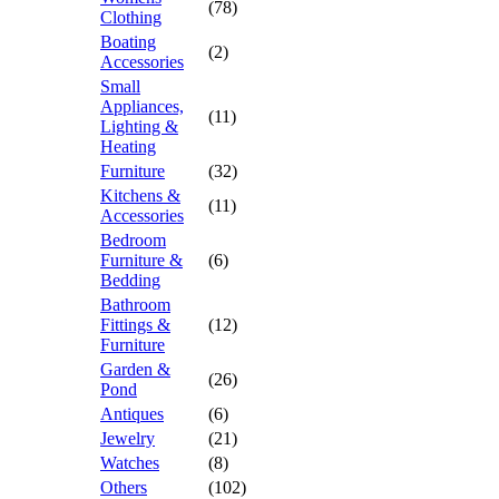
(78)
Clothing
Boating
(2)
Accessories
Small
Appliances,
(11)
Lighting &
Heating
Furniture
(32)
Kitchens &
(11)
Accessories
Bedroom
Furniture &
(6)
Bedding
Bathroom
Fittings &
(12)
Furniture
Garden &
(26)
Pond
Antiques
(6)
Jewelry
(21)
Watches
(8)
Others
(102)