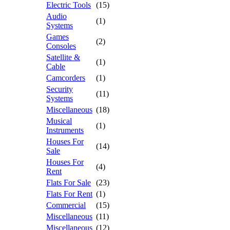
Electric Tools
(15)
Audio
(1)
Systems
Games
(2)
Consoles
Satellite &
(1)
Cable
Camcorders
(1)
Security
(11)
Systems
Miscellaneous
(18)
Musical
(1)
Instruments
Houses For
(14)
Sale
Houses For
(4)
Rent
Flats For Sale
(23)
Flats For Rent
(1)
Commercial
(15)
Miscellaneous
(11)
Miscellaneous
(12)