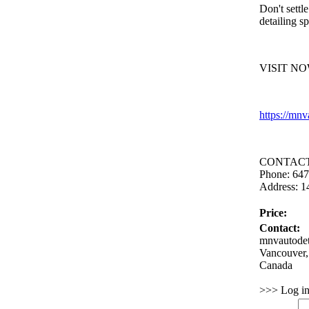
Don't settle
detailing sp
VISIT NO
https:
//mnv
CONTACT
Phone:
647
Address:
14
Price:
Contact:
mnvautodet
Vancouver,
Canada
>>> Log in 