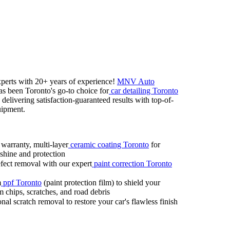
x
perts with 20+
years of ex
perience!
MNV Auto
s been Toronto's go-
to choice for
car detailing Toronto
delivering satisfaction-
guaranteed results with top-
of-
uipment.
 warranty,
multi-
layer
ceramic coating Toronto
for
shine and protection
ect removal with our ex
pert
paint correction Toronto
m
ppf Toronto
(paint protection film) to shield your
m chips,
scratches,
and road debris
nal scratch removal to restore your car's flawless finish