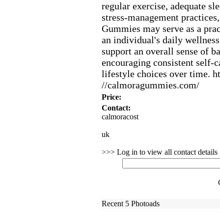
regular ex
ercise,
adequate sle
stress-
management practices,
Gummies may serve as a pract
an individual's daily wellness
support an overall sense of b
encouraging consistent self-
c
lifestyle choices over time.
ht
//calmoragummies.
com/
Price:
Contact:
calmoracost
uk
>>> Log in to view all contact detail
Recent 5 Photoads