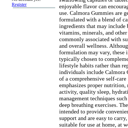
Register
enjoyable flavor can encourag
use.
Calmora Gummies are ge
formulated with a blend of ca
ingredients that may include 
vitamins,
minerals,
and other 
commonly associated with su
and overall wellness.
Althoug
formulation may vary,
these i
typically chosen to compleme
lifestyle habits rather than r
individuals include Calmora
of a comprehensive self-
care 
emphasizes proper nutrition,
activity,
quality sleep,
hydrat
management techniques such 
deep breathing ex
ercises.
The
intended to provide convenien
support and are easy to carry,
suitable for use at home,
at w