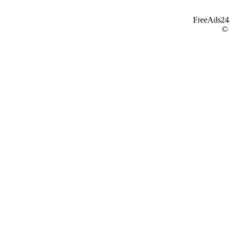
FreeAds24.c
©