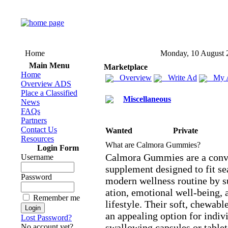
Home
Monday, 10 August 
Main Menu
Marketplace
Home
Overview
Write Ad
My 
Overview ADS
Place a Classified
Miscellaneous
News
FAQs
Partners
Contact Us
Wanted
Private
Resources
What are Calmora Gummies?
Login Form
Calmora Gummies are a conve
Username
supplement designed to fit se
Password
modern wellness routine by s
ation,
emotional well-
being,
a
Remember me
lifestyle.
Their soft,
chewable
an appealing option for indiv
Lost Password?
swallowing capsules or tablet
No account yet?