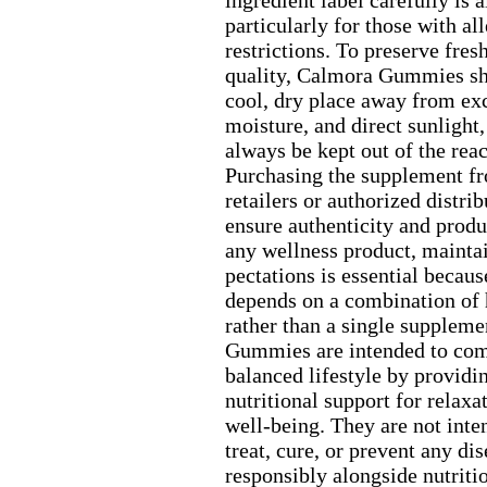
ingredient label carefully is
particularly for those with all
restrictions.
To preserve fres
quality,
Calmora Gummies shou
cool,
dry place away from ex
moisture,
and direct sunlight,
always be kept out of the reac
Purchasing the supplement f
retailers or authorized distri
ensure authenticity and produ
any wellness product,
maintai
pectations is essential becaus
depends on a combination of 
rather than a single suppleme
Gummies are intended to co
balanced lifestyle by providi
nutritional support for relax
a
well-
being.
They are not inte
treat,
cure,
or prevent any dis
responsibly alongside nutritio