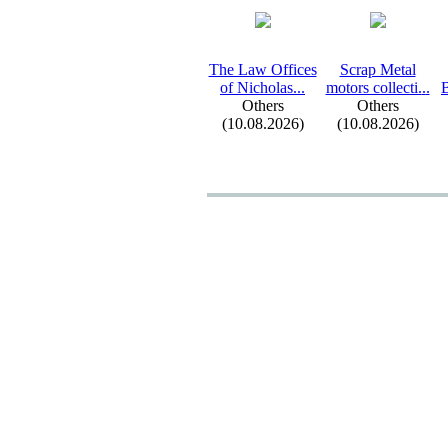
The Law Offices
Scrap Metal
of Nicholas.
.
.
motors collecti.
.
.
B
Others
Others
(10.08.2026)
(10.08.2026)