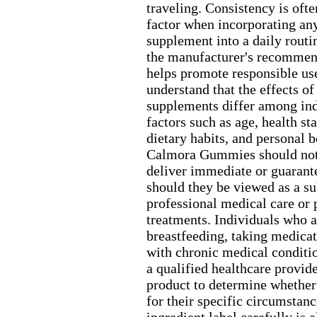
traveling.
Consistency is ofte
factor when incorporating any
supplement into a daily routi
the manufacturer's recommen
helps promote responsible us
understand that the effects of
supplements differ among ind
factors such as age,
health sta
dietary habits,
and personal b
Calmora Gummies should not
deliver immediate or guarante
should they be viewed as a su
professional medical care or 
treatments.
Individuals who a
breastfeeding,
taking medicat
with chronic medical conditi
a qualified healthcare provid
product to determine whether 
for their specific circumstanc