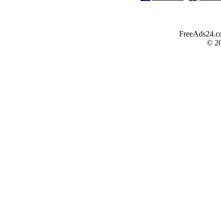
FreeAds24.com
© 2