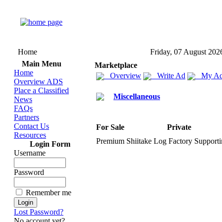
Home
Friday, 07 August 202
Main Menu
Marketplace
Home
Overview
Write Ad
My Ad
Overview ADS
Place a Classified
Miscellaneous
News
FAQs
Partners
Contact Us
For Sale
Private
Resources
Premium Shiitake Log Factory Supportin
Login Form
Username
Password
Remember me
Lost Password?
No account yet?