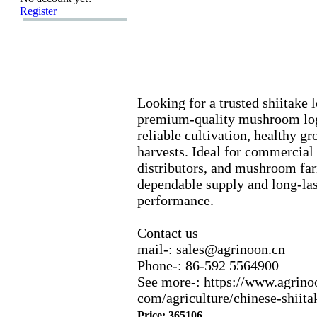
Register
Looking for a trusted shiitake 
premium-
quality mushroom log
reliable cultivation,
healthy gr
harvests.
Ideal for commercial
distributors,
and mushroom far
dependable supply and long-
la
performance.
Contact us
mail-
:
sales@agrinoon.
cn
Phone-
:
86-
592 5564900
See more-
:
https:
//www.
agrino
com/agriculture/chinese-
shiita
Price: 365106