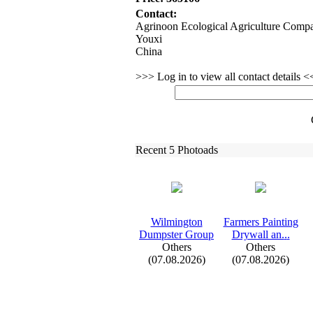
Contact:
Agrinoon Ecological Agriculture Comp
Youxi
China
>>> Log in to view all contact details 
Recent 5 Photoads
Wilmington
Farmers Painting
Dumpster Group
Drywall an.
.
.
Others
Others
(07.08.2026)
(07.08.2026)