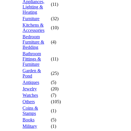
Appliances,
(11)
Lighting &
Heating
Furniture
(32)
Kitchens &
(10)
Accessories
Bedroom
Furniture &
(4)
Bedding
Bathroom
Fittings &
(11)
Furniture
Garden &
(25)
Pond
Antiques
(5)
Jewelry
(20)
Watches
(7)
Others
(105)
Coins &
(1)
Stamps
Books
(5)
Military
(1)