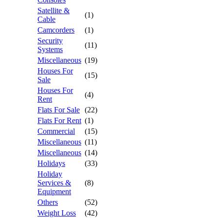
Satellite &
(1)
Cable
Camcorders
(1)
Security
(11)
Systems
Miscellaneous
(19)
Houses For
(15)
Sale
Houses For
(4)
Rent
Flats For Sale
(22)
Flats For Rent
(1)
Commercial
(15)
Miscellaneous
(11)
Miscellaneous
(14)
Holidays
(33)
Holiday
Services &
(8)
Equipment
Others
(52)
Weight Loss
(42)