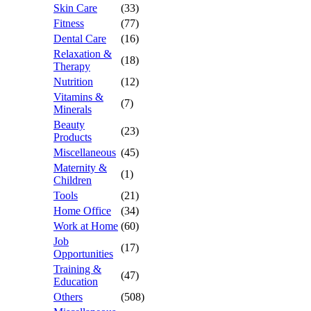
Skin Care
(33)
Fitness
(77)
Dental Care
(16)
Relaxation &
(18)
Therapy
Nutrition
(12)
Vitamins &
(7)
Minerals
Beauty
(23)
Products
Miscellaneous
(45)
Maternity &
(1)
Children
Tools
(21)
Home Office
(34)
Work at Home
(60)
Job
(17)
Opportunities
Training &
(47)
Education
Others
(508)