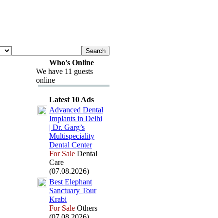
Who's Online
We have 11 guests
online
Latest 10 Ads
Advanced Dental
Implants in Delhi
| Dr.
Garg’s
Multispeciality
Dental Center
For Sale
Dental
Care
(07.08.2026)
Best Elephant
Sanctuary Tour
Krabi
For Sale
Others
(07.08.2026)