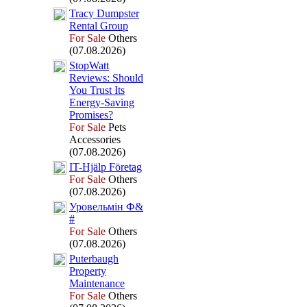
Tracy Dumpster
Rental Group
For Sale
Others
(07.08.2026)
StopWatt
Reviews:
Should
You Trust Its
Energy-
Saving
Promises?
For Sale
Pets
Accessories
(07.08.2026)
IT-
Hjälp Företag
For Sale
Others
(07.08.2026)
Уровельмін Ф&
#
For Sale
Others
(07.08.2026)
Puterbaugh
Property
Maintenance
For Sale
Others