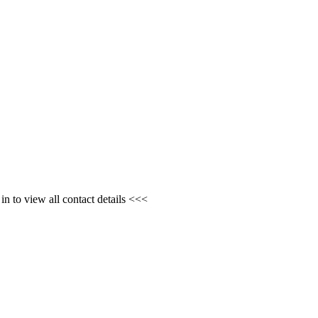
n to view all contact details <<<