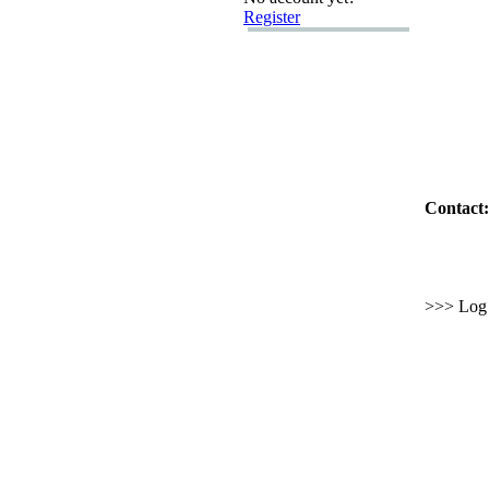
Register
Contact:
>>> Log i