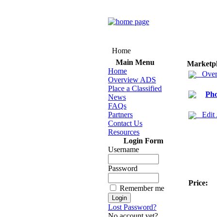
Home
Main Menu
Marketp
Home
Over
Overview ADS
Place a Classified
Ph
News
FAQs
Partners
Edit
Contact Us
Resources
Login Form
Username
Password
Price:
Remember me
Lost Password?
No account yet?