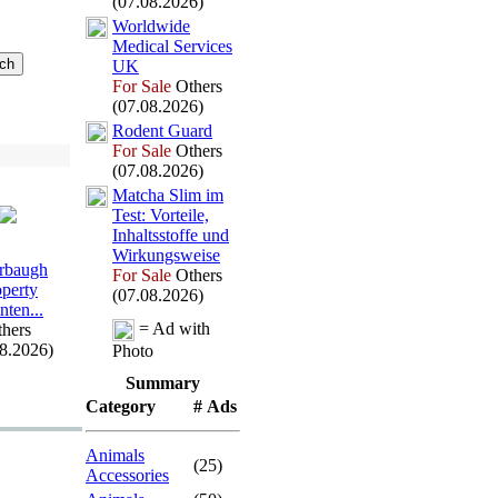
(07.08.2026)
Worldwide
Medical Services
UK
For Sale
Others
(07.08.2026)
Rodent Guard
For Sale
Others
(07.08.2026)
Matcha Slim im
Test:
Vorteile,
Inhaltsstoffe und
Wirkungsweise
rbaugh
For Sale
Others
operty
(07.08.2026)
nten.
.
.
= Ad with
hers
08.2026)
Photo
Summary
Category
# Ads
Animals
(25)
Accessories