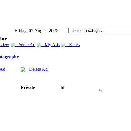
Friday, 07 August 2026
lace
view
Write Ad
My Ads
Rules
otography
 Ad
Delete Ad
Private
Id:
by