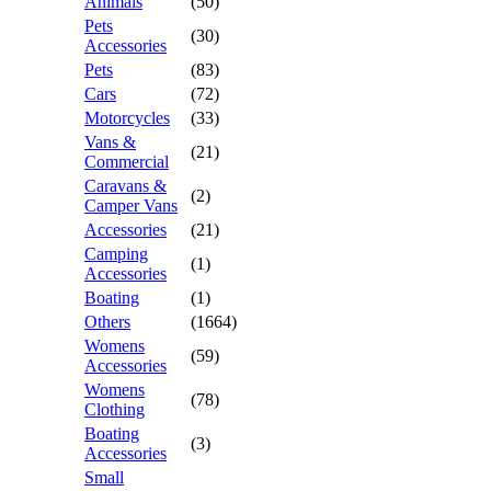
Animals
(50)
Pets
(30)
Accessories
Pets
(83)
Cars
(72)
Motorcycles
(33)
Vans &
(21)
Commercial
Caravans &
(2)
Camper Vans
Accessories
(21)
Camping
(1)
Accessories
Boating
(1)
Others
(1664)
Womens
(59)
Accessories
Womens
(78)
Clothing
Boating
(3)
Accessories
Small