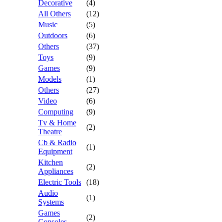
Decorative
(4)
All Others
(12)
Music
(5)
Outdoors
(6)
Others
(37)
Toys
(9)
Games
(9)
Models
(1)
Others
(27)
Video
(6)
Computing
(9)
Tv & Home
(2)
Theatre
Cb & Radio
(1)
Equipment
Kitchen
(2)
Appliances
Electric Tools
(18)
Audio
(1)
Systems
Games
(2)
Consoles