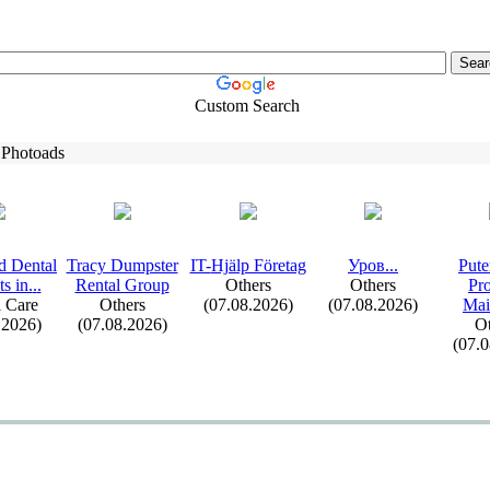
Custom Search
 Photoads
d Dental
Tracy Dumpster
IT-
Hjälp Företag
Уров.
.
.
Pute
s in.
.
.
Rental Group
Others
Others
Pr
 Care
Others
(07.08.2026)
(07.08.2026)
Mai
.2026)
(07.08.2026)
Ot
(07.