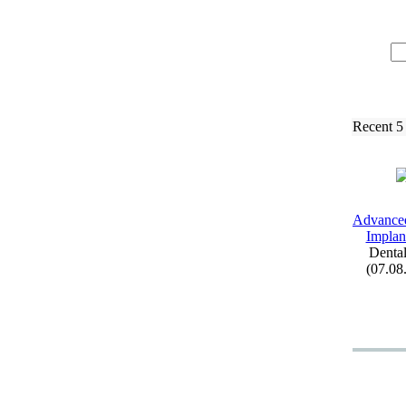
Recent 5
Advance
Implant
Dental
(07.08