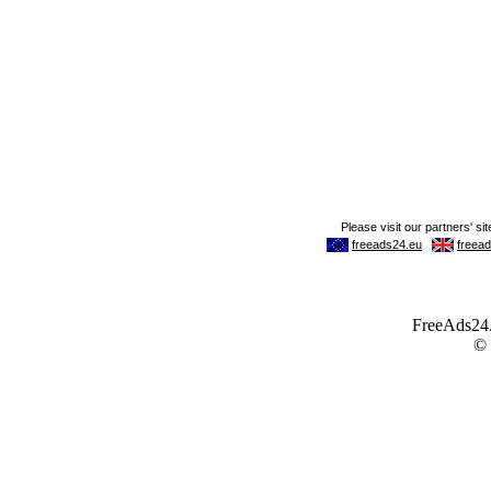
FreeAds24.c
©