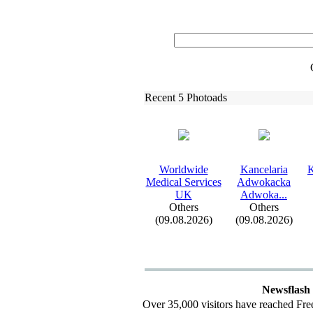
Recent 5 Photoads
Worldwide
Kancelaria
K
Medical Services
Adwokacka
UK
Adwoka.
.
.
Others
Others
(09.08.2026)
(09.08.2026)
Newsflash
Over 35,000 visitors have reached Fre