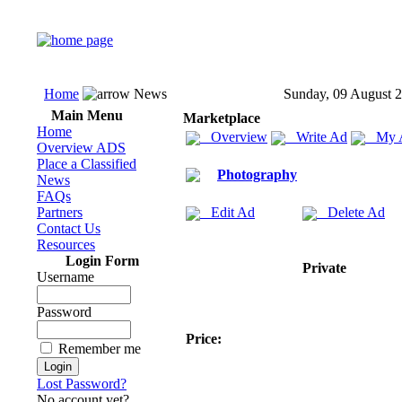
Home
News
Sunday, 09 August 
Main Menu
Marketplace
Home
Overview
Write Ad
My 
Overview ADS
Place a Classified
Photography
News
FAQs
Partners
Edit Ad
Delete Ad
Contact Us
Resources
Login Form
Private
Username
Password
Price:
Remember me
Lost Password?
No account yet?