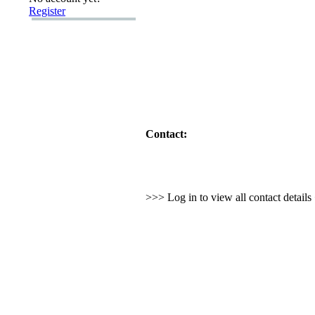
Register
Contact:
>>> Log in to view all contact detail