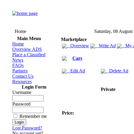
Home
Saturday, 08 August
Main Menu
Marketplace
Home
Overview
Write Ad
My 
Overview ADS
Place a Classified
Cars
News
FAQs
Partners
Edit Ad
Delete Ad
Contact Us
Resources
Login Form
Private
Username
Password
Price:
Remember me
Lost Password?
No account yet?