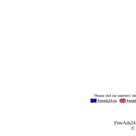
FreeAds24.c
©