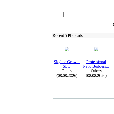
Recent 5 Photoads
Skyline Growth
Professional
SEO
Patio Builders.
.
.
Others
Others
(08.08.2026)
(08.08.2026)