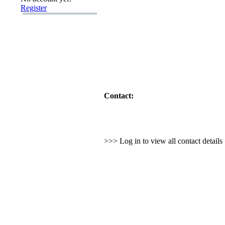
Register
Contact:
>>> Log in to view all contact detail