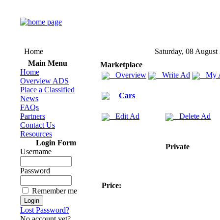
Home
Saturday, 08 August
Main Menu
Marketplace
Home
Overview
Write Ad
My 
Overview ADS
Place a Classified
Cars
News
FAQs
Partners
Edit Ad
Delete Ad
Contact Us
Resources
Login Form
Private
Username
Password
Price:
Remember me
Lost Password?
No account yet?