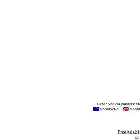
FreeAds24.c
©