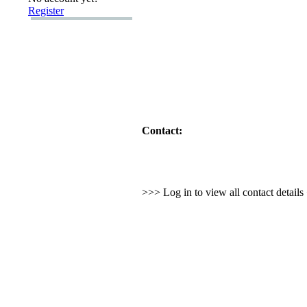
Register
Contact:
>>> Log in to view all contact detail