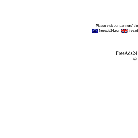
FreeAds24.c
©