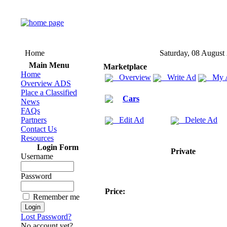
Home
Saturday, 08 August
Main Menu
Marketplace
Home
Overview
Write Ad
My 
Overview ADS
Place a Classified
Cars
News
FAQs
Partners
Edit Ad
Delete Ad
Contact Us
Resources
Login Form
Private
Username
Password
Price:
Remember me
Lost Password?
No account yet?