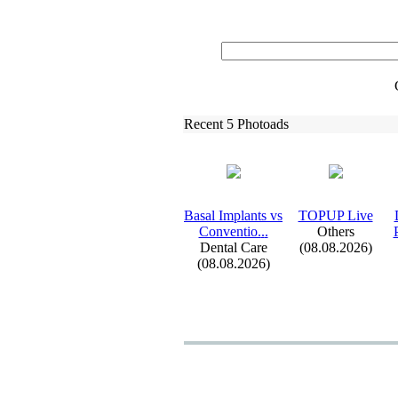
Recent 5 Photoads
Basal Implants vs
TOPUP Live
Conventio.
.
.
Others
Dental Care
(08.08.2026)
(08.08.2026)