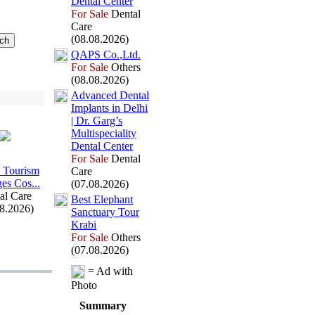
Dental Center
For Sale
Dental
Care
(08.08.2026)
QAPS Co.
,
Ltd.
For Sale
Others
(08.08.2026)
Advanced Dental
Implants in Delhi
| Dr.
Garg’s
Multispeciality
Dental Center
For Sale
Dental
 Tourism
Care
es Cos.
.
.
(07.08.2026)
al Care
Best Elephant
08.2026)
Sanctuary Tour
Krabi
For Sale
Others
(07.08.2026)
= Ad with
Photo
Summary