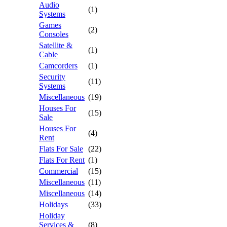
Audio
(1)
Systems
Games
(2)
Consoles
Satellite &
(1)
Cable
Camcorders
(1)
Security
(11)
Systems
Miscellaneous
(19)
Houses For
(15)
Sale
Houses For
(4)
Rent
Flats For Sale
(22)
Flats For Rent
(1)
Commercial
(15)
Miscellaneous
(11)
Miscellaneous
(14)
Holidays
(33)
Holiday
Services &
(8)