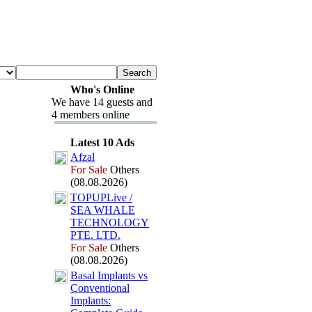
Who's Online
We have 14 guests and
4 members online
Latest 10 Ads
Afzal
For Sale
Others
(08.08.2026)
TOPUPLive /
SEA WHALE
TECHNOLOGY
PTE.
LTD.
For Sale
Others
(08.08.2026)
Basal Implants vs
Conventional
Implants: