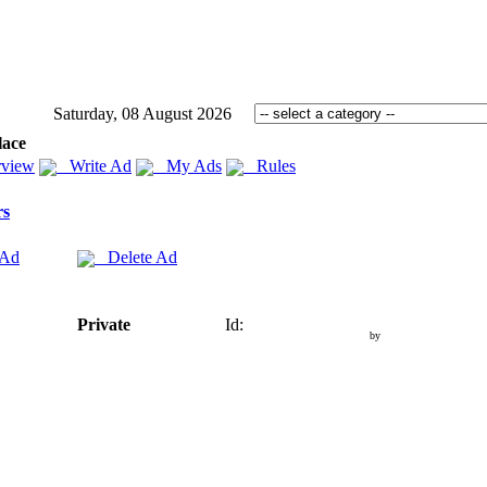
Saturday, 08 August 2026
lace
view
Write Ad
My Ads
Rules
rs
 Ad
Delete Ad
Private
Id:
by