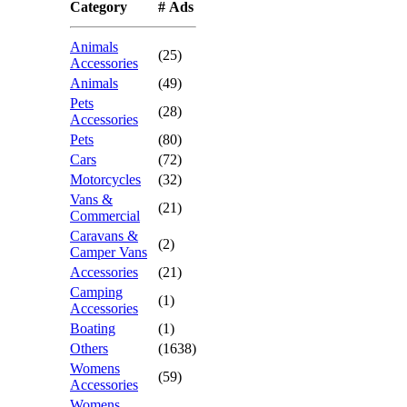
Category
# Ads
Animals
(25)
Accessories
Animals
(49)
Pets
(28)
Accessories
Pets
(80)
Cars
(72)
Motorcycles
(32)
Vans &
(21)
Commercial
Caravans &
(2)
Camper Vans
Accessories
(21)
Camping
(1)
Accessories
Boating
(1)
Others
(1638)
Womens
(59)
Accessories
Womens