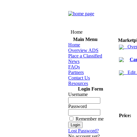
Home
Main Menu
Marketp
Home
Over
Overview ADS
Place a Classified
Ca
News
FAQs
Partners
Edit
Contact Us
Resources
Login Form
Username
Password
Price:
Remember me
Lost Password?
No account yet?