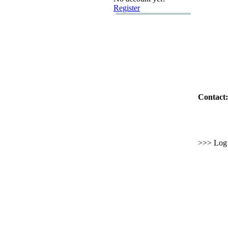
Register
Contact:
>>> Log i