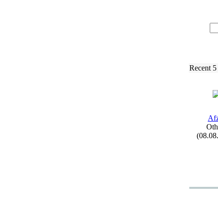
Recent 5
Afz
Oth
(08.08