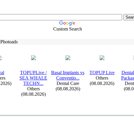
Custom Search
 Photoads
al
TOPUPLive /
Basal Implants vs
TOPUP Live
Dental
ers
SEA WHALE
Conventio.
.
.
Others
Packag
.2026)
TECHN.
.
.
Dental Care
(08.08.2026)
Dent
Others
(08.08.2026)
(08.
(08.08.2026)