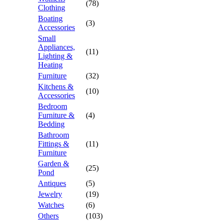
(78)
Clothing
Boating
(3)
Accessories
Small
Appliances,
(11)
Lighting &
Heating
Furniture
(32)
Kitchens &
(10)
Accessories
Bedroom
Furniture &
(4)
Bedding
Bathroom
Fittings &
(11)
Furniture
Garden &
(25)
Pond
Antiques
(5)
Jewelry
(19)
Watches
(6)
Others
(103)