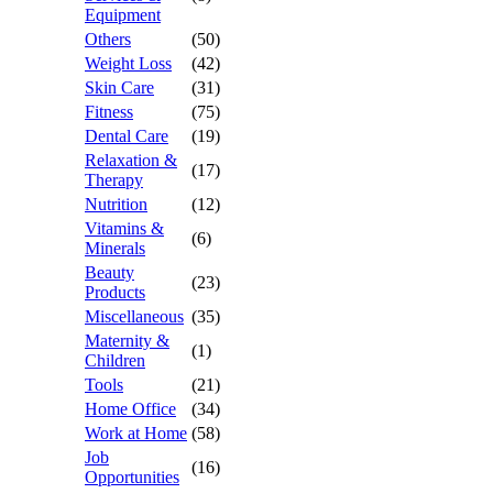
Equipment
Others
(50)
Weight Loss
(42)
Skin Care
(31)
Fitness
(75)
Dental Care
(19)
Relaxation &
(17)
Therapy
Nutrition
(12)
Vitamins &
(6)
Minerals
Beauty
(23)
Products
Miscellaneous
(35)
Maternity &
(1)
Children
Tools
(21)
Home Office
(34)
Work at Home
(58)
Job
(16)
Opportunities