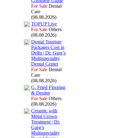
Complete Guide
For Sale
Dental
Care
(08.08.2026)
TOPUP Live
For Sale
Others
(08.08.2026)
Dental Tourism
Packages Cost in
Delhi | Dr.
Garg’s
Multispeciality
Dental Center
For Sale
Dental
Care
(08.08.2026)
G.
Fried Flooring
&
Design
For Sale
Others
(08.08.2026)
Ceramic with
Metal Crown
Treatment | Dr.
Garg’s
Multispeciality