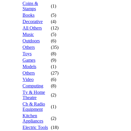
Coins &
(1)
Stamps
Books
(5)
Decorative
(4)
All Others
(12)
Music
(5)
Outdoors
(6)
Others
(35)
Toys
(8)
Games
(9)
Models
(1)
Others
(27)
Video
(6)
Computing
(8)
Tv & Home
(2)
Theatre
Cb & Radio
(1)
Equipment
Kitchen
(2)
Appliances
Electric Tools
(18)