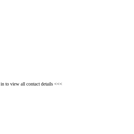
n to view all contact details <<<