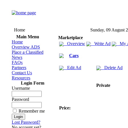
Home
Sunday, 09 August 
Main Menu
Marketplace
Home
Overview
Write Ad
My 
Overview ADS
Place a Classified
Cars
News
FAQs
Partners
Edit Ad
Delete Ad
Contact Us
Resources
Login Form
Private
Username
Password
Price:
Remember me
Lost Password?
No account yet?