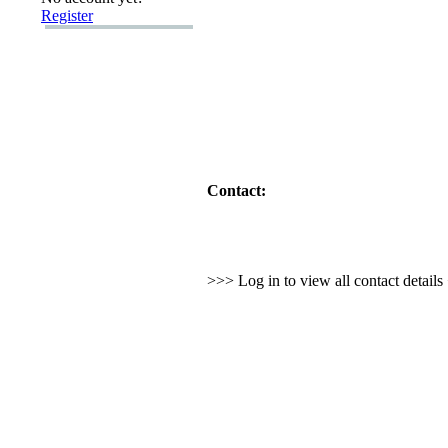
Register
Contact:
>>> Log in to view all contact detail