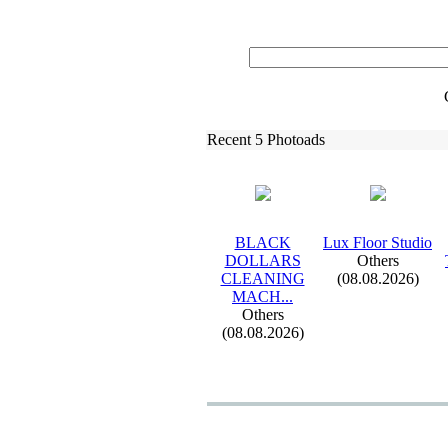
Recent 5 Photoads
BLACK
Lux
Floor Studio
DOLLARS
Others
CLEANING
(08.08.2026)
MACH.
.
.
Others
(08.08.2026)