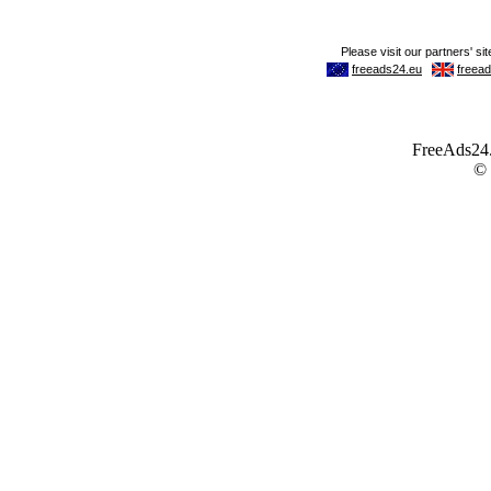
FreeAds24.c
©