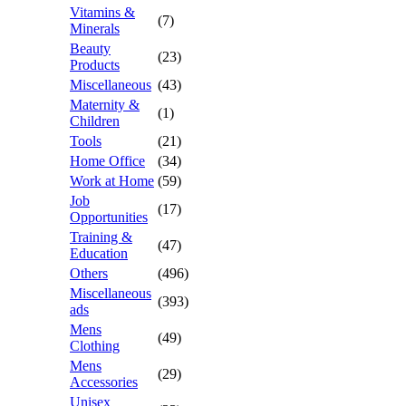
Vitamins &
(7)
Minerals
Beauty
(23)
Products
Miscellaneous
(43)
Maternity &
(1)
Children
Tools
(21)
Home Office
(34)
Work at Home
(59)
Job
(17)
Opportunities
Training &
(47)
Education
Others
(496)
Miscellaneous
(393)
ads
Mens
(49)
Clothing
Mens
(29)
Accessories
Unisex