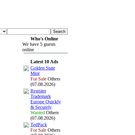
Who's Online
We have 5 guests
online
Latest 10 Ads
Golden State
Mint
For Sale
Others
(07.08.2026)
Register
Trademark
Europe Quickly
&
Securely
Wanted
Others
(07.08.2026)
TedPack
For Sale
Others