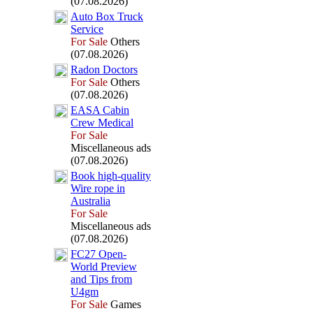
(07.08.2026)
Auto Box
Truck
Service
For Sale
Others
(07.08.2026)
Radon Doctors
For Sale
Others
(07.08.2026)
EASA Cabin
Crew Medical
For Sale
Miscellaneous ads
(07.08.2026)
Book high-
quality
Wire rope in
Australia
For Sale
Miscellaneous ads
(07.08.2026)
FC27 Open-
World Preview
and Tips from
U4gm
For Sale
Games