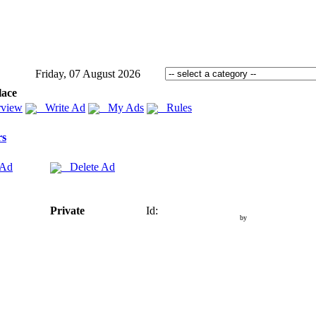
Friday, 07 August 2026
lace
view
Write Ad
My Ads
Rules
rs
 Ad
Delete Ad
Private
Id:
by