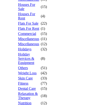
Houses For
(15)
Sale
Houses For
(4)
Rent
Flats For Sale
(22)
Flats For Rent
(1)
Commercial
(15)
Miscellaneous
(11)
Miscellaneous
(12)
Holidays
(32)
Holiday
Services &
(8)
Equipment
Others
(51)
Weight Loss
(42)
Skin Care
(33)
Fitness
(77)
Dental Care
(15)
Relaxation &
(18)
Therapy
Nutrition
(12)