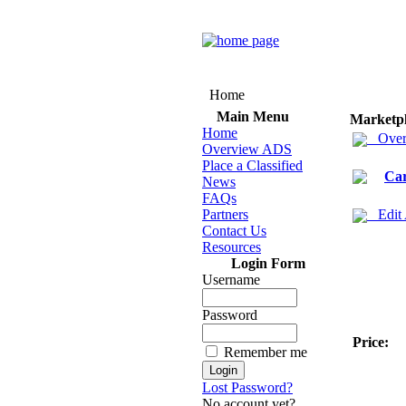
Home
Main Menu
Marketp
Home
Over
Overview ADS
Place a Classified
Ca
News
FAQs
Partners
Edit
Contact Us
Resources
Login Form
Username
Password
Price:
Remember me
Lost Password?
No account yet?