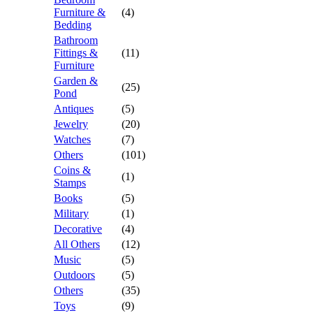
Furniture &
(4)
Bedding
Bathroom
Fittings &
(11)
Furniture
Garden &
(25)
Pond
Antiques
(5)
Jewelry
(20)
Watches
(7)
Others
(101)
Coins &
(1)
Stamps
Books
(5)
Military
(1)
Decorative
(4)
All Others
(12)
Music
(5)
Outdoors
(5)
Others
(35)
Toys
(9)