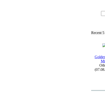
Recent 5
Golden
Mi
Oth
(07.08