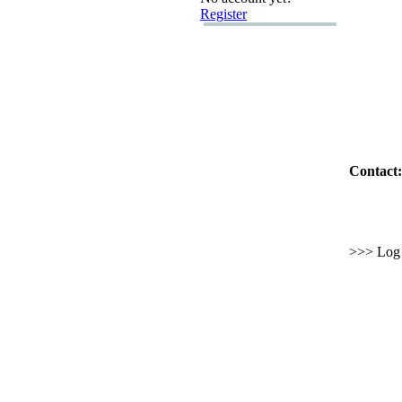
Register
Contact:
>>> Log i