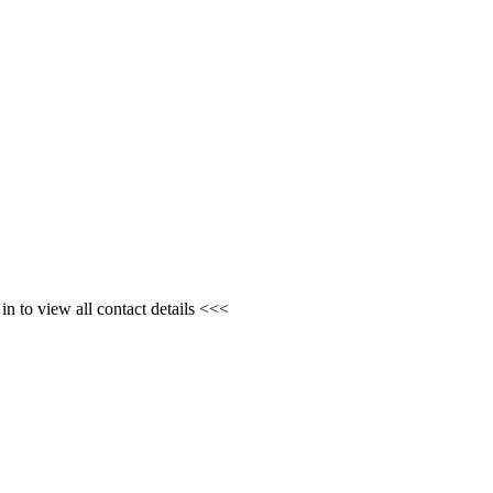
n to view all contact details <<<