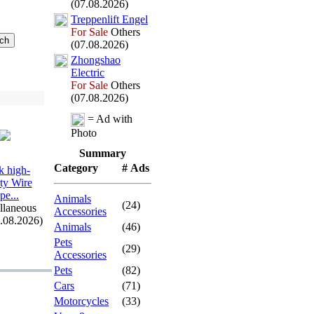
(07.08.2026)
Treppenlift Engel
For Sale
Others
(07.08.2026)
Zhongshao
Electric
For Sale
Others
(07.08.2026)
= Ad with
Photo
Summary
Category
# Ads
 high-
ity Wire
pe.
.
.
Animals
(24)
llaneous
Accessories
7.08.2026)
Animals
(46)
Pets
(29)
Accessories
Pets
(82)
Cars
(71)
Motorcycles
(33)