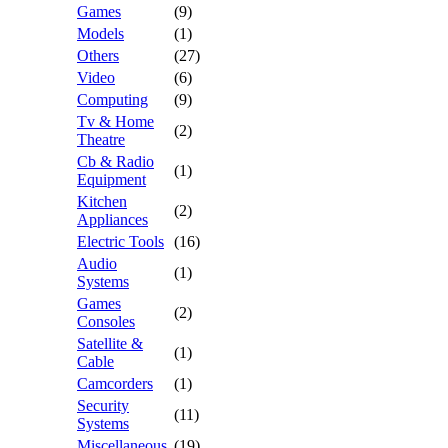
Games
(9)
Models
(1)
Others
(27)
Video
(6)
Computing
(9)
Tv & Home
(2)
Theatre
Cb & Radio
(1)
Equipment
Kitchen
(2)
Appliances
Electric Tools
(16)
Audio
(1)
Systems
Games
(2)
Consoles
Satellite &
(1)
Cable
Camcorders
(1)
Security
(11)
Systems
Miscellaneous
(19)