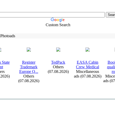
Custom Search
 Photoads
 State
Register
TedPack
EASA Cabin
Book
nt
Trademark
Others
Crew Medical
qual
ers
Europe Q.
.
.
(07.08.2026)
Miscellaneous
ro
.2026)
Others
ads (07.08.2026)
Misce
(07.08.2026)
ads (0