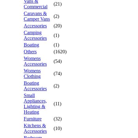
Vans &
(21)
Commercial
Caravans &
(2)
Camper Vans
Accessories
(20)
Camping
(1)
Accessories
Boating
(1)
Others
(1620)
Womens
(54)
Accessories
Womens
(74)
Clothing
Boating
(2)
Accessories
Small
Appliances,
(11)
Lighting &
Heating
Furniture
(32)
Kitchens &
(10)
Accessories
Bedroom