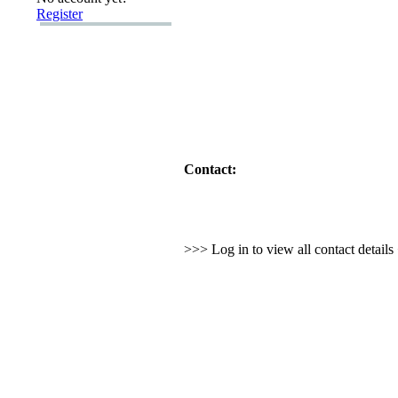
Register
Contact:
>>> Log in to view all contact detail