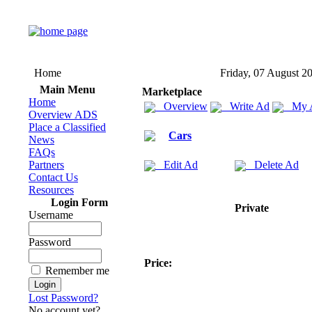
Home
Friday, 07 August 2
Main Menu
Marketplace
Home
Overview
Write Ad
My 
Overview ADS
Place a Classified
Cars
News
FAQs
Partners
Edit Ad
Delete Ad
Contact Us
Resources
Login Form
Private
Username
Password
Price:
Remember me
Lost Password?
No account yet?