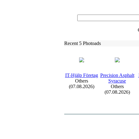
Recent 5 Photoads
IT-
Hjälp Företag
Precision Asphalt
Others
Syracuse
(07.08.2026)
Others
(07.08.2026)