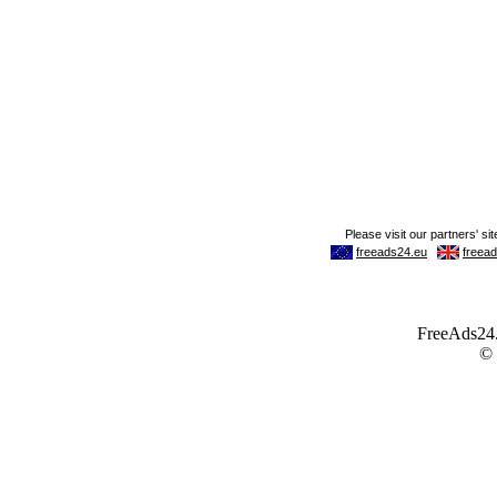
FreeAds24.c
©