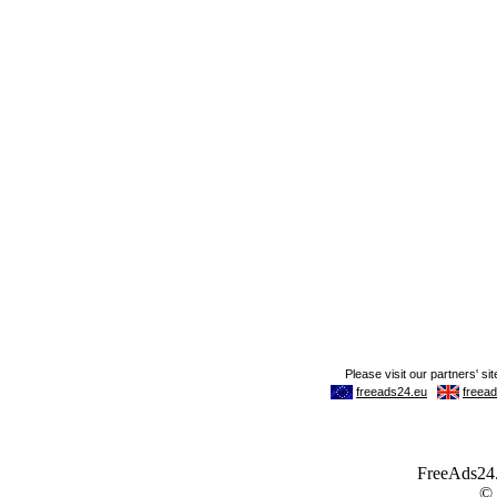
FreeAds24.c
©