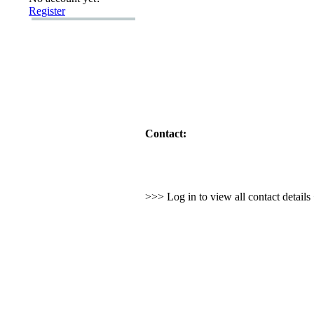
Register
Contact:
>>> Log in to view all contact detail