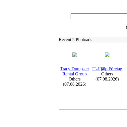
Recent 5 Photoads
Tracy Dumpster
IT-
Hjälp Företag
Rental Group
Others
Others
(07.08.2026)
(07.08.2026)