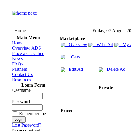
Home
Friday, 07 August 2
Main Menu
Marketplace
Home
Overview
Write Ad
My 
Overview ADS
Place a Classified
Cars
News
FAQs
Partners
Edit Ad
Delete Ad
Contact Us
Resources
Login Form
Private
Username
Password
Price:
Remember me
Lost Password?
No account yet?