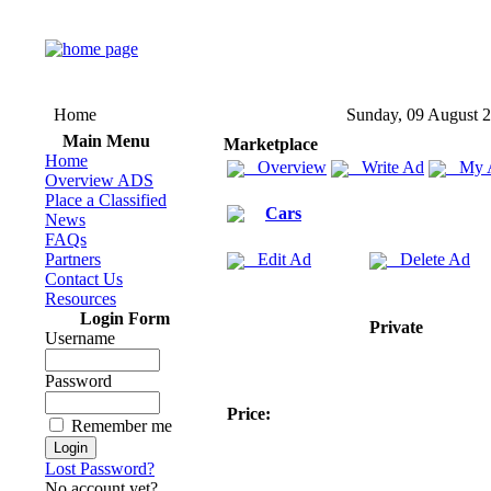
Home
Sunday, 09 August 
Main Menu
Marketplace
Home
Overview
Write Ad
My 
Overview ADS
Place a Classified
Cars
News
FAQs
Partners
Edit Ad
Delete Ad
Contact Us
Resources
Login Form
Private
Username
Password
Price:
Remember me
Lost Password?
No account yet?