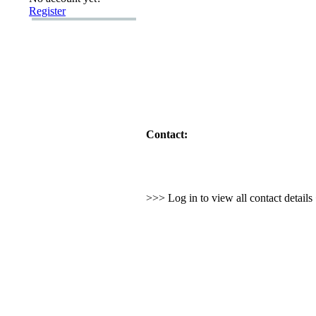
Register
Contact:
>>> Log in to view all contact detail