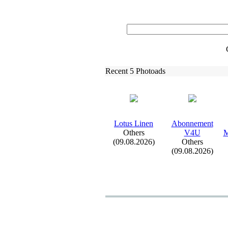
Recent 5 Photoads
Lotus Linen
Abonnement
Others
V4U
M
(09.08.2026)
Others
(09.08.2026)