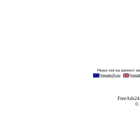
FreeAds24.c
©