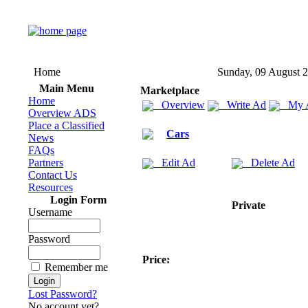
Home
Sunday, 09 August 
Main Menu
Marketplace
Home
Overview
Write Ad
My 
Overview ADS
Place a Classified
Cars
News
FAQs
Partners
Edit Ad
Delete Ad
Contact Us
Resources
Login Form
Private
Username
Password
Price:
Remember me
Lost Password?
No account yet?