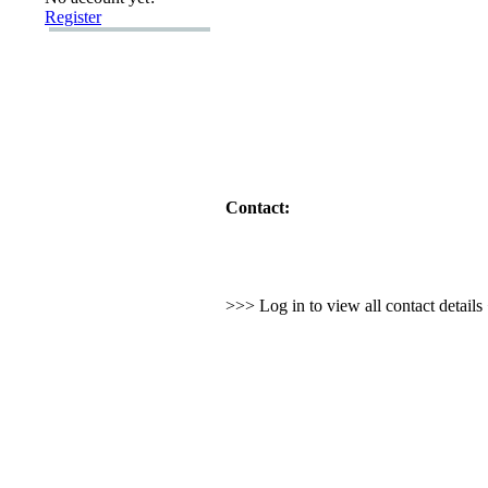
Register
Contact:
>>> Log in to view all contact detail