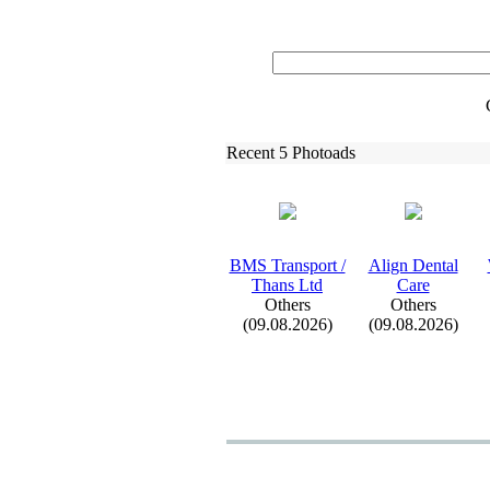
Recent 5 Photoads
BMS Transport /
Align Dental
Thans Ltd
Care
Others
Others
(09.08.2026)
(09.08.2026)