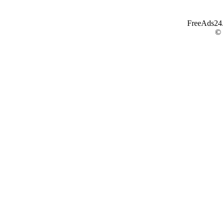
FreeAds24.c
©