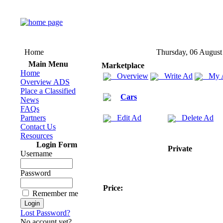
Home
Thursday, 06 August
Main Menu
Marketplace
Home
Overview
Write Ad
My 
Overview ADS
Place a Classified
Cars
News
FAQs
Partners
Edit Ad
Delete Ad
Contact Us
Resources
Login Form
Private
Username
Password
Price:
Remember me
Lost Password?
No account yet?