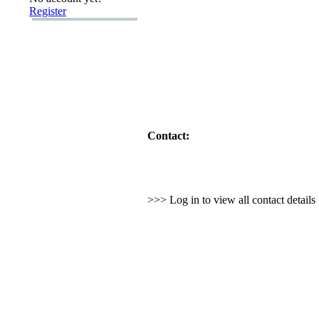
Register
Contact:
>>> Log in to view all contact detail