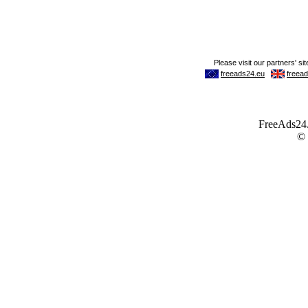
FreeAds24.c
©