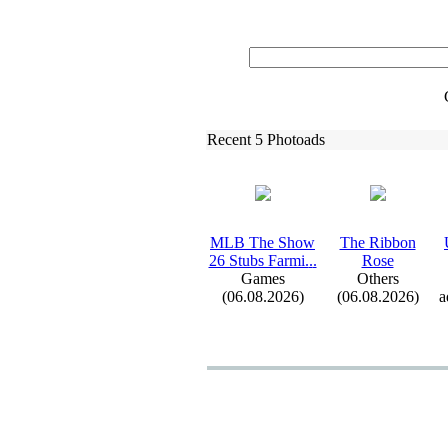
Recent 5 Photoads
MLB The Show
The Ribbon
26 Stubs Farmi.
.
.
Rose
Games
Others
(06.08.2026)
(06.08.2026)
a