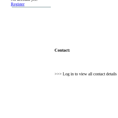
Register
Contact:
>>> Log in to view all contact detail