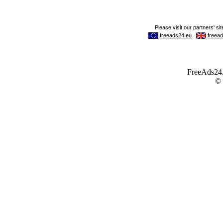
FreeAds24.c
©