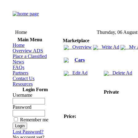
Home
Thursday, 06 August
Main Menu
Marketplace
Home
Overview
Write Ad
My 
Overview ADS
Place a Classified
Cars
News
FAQs
Partners
Edit Ad
Delete Ad
Contact Us
Resources
Login Form
Private
Username
Password
Price:
Remember me
Lost Password?
No account yet?