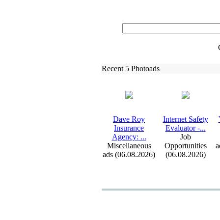
Recent 5 Photoads
Dave Roy
Internet Safety
Insurance
Evaluator -
.
.
.
Agency:
.
.
.
Job
Miscellaneous
Opportunities
a
ads (06.08.2026)
(06.08.2026)