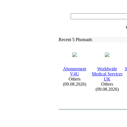
Recent 5 Photoads
Abonnement
Worldwide
S
V4U
Medical Services
Others
UK
(09.08.2026)
Others
(09.08.2026)