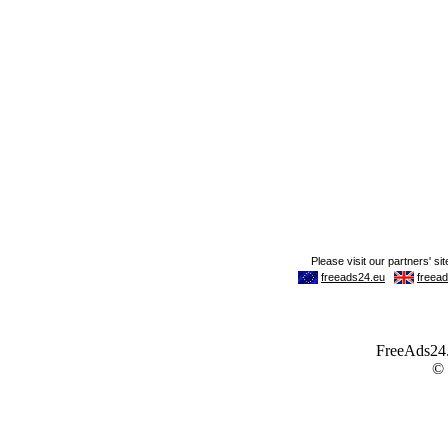
FreeAds24.c
©