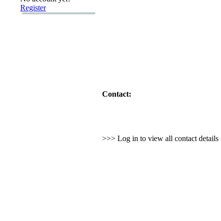
Register
Contact:
>>> Log in to view all contact detail