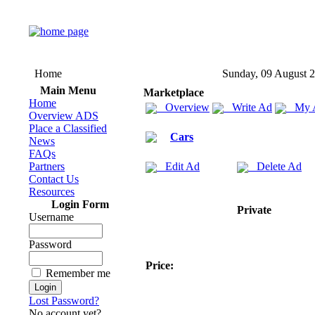
Home
Sunday, 09 August 
Main Menu
Marketplace
Home
Overview
Write Ad
My 
Overview ADS
Place a Classified
Cars
News
FAQs
Partners
Edit Ad
Delete Ad
Contact Us
Resources
Login Form
Private
Username
Password
Price:
Remember me
Lost Password?
No account yet?