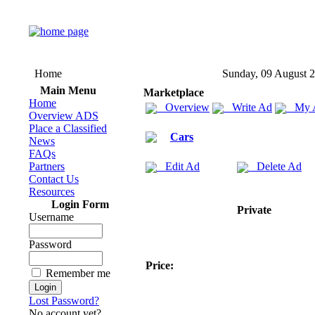
Home
Sunday, 09 August 
Main Menu
Marketplace
Home
Overview
Write Ad
My 
Overview ADS
Place a Classified
Cars
News
FAQs
Partners
Edit Ad
Delete Ad
Contact Us
Resources
Login Form
Private
Username
Password
Price:
Remember me
Lost Password?
No account yet?