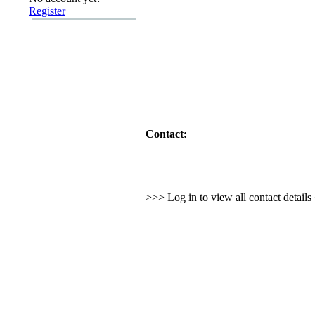
Register
Contact:
>>> Log in to view all contact detail