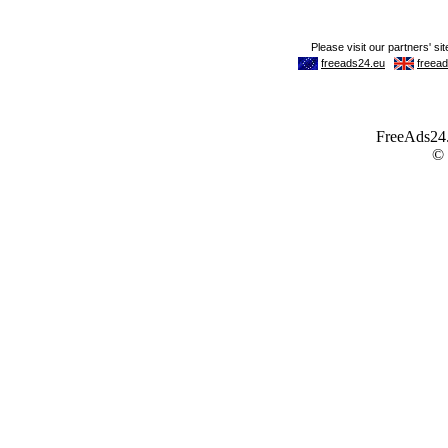
FreeAds24.c
©