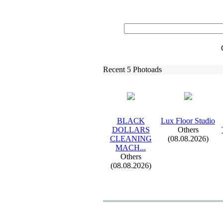
Recent 5 Photoads
BLACK
Lux
Floor Studio
DOLLARS
Others
CLEANING
(08.08.2026)
MACH.
.
.
Others
(08.08.2026)