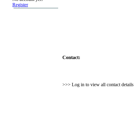
Register
Contact:
>>> Log in to view all contact detail