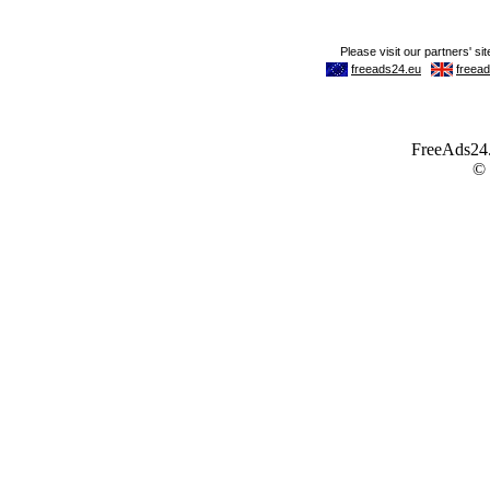
FreeAds24.c
©