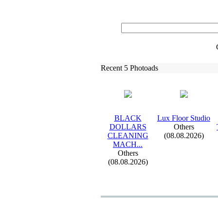
Recent 5 Photoads
BLACK
Lux
Floor Studio
DOLLARS
Others
CLEANING
(08.08.2026)
MACH.
.
.
Others
(08.08.2026)