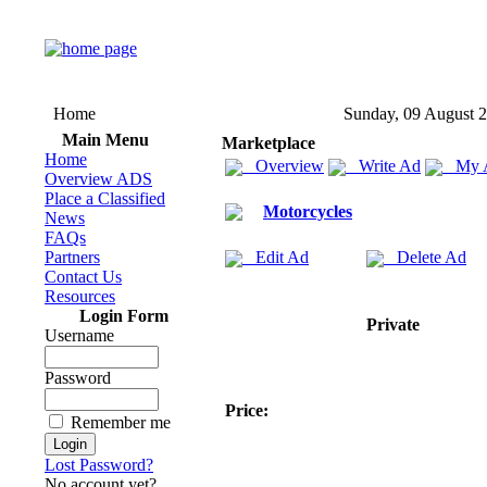
Home
Sunday, 09 August 
Main Menu
Marketplace
Home
Overview
Write Ad
My 
Overview ADS
Place a Classified
Motorcycles
News
FAQs
Partners
Edit Ad
Delete Ad
Contact Us
Resources
Login Form
Private
Username
Password
Price:
Remember me
Lost Password?
No account yet?