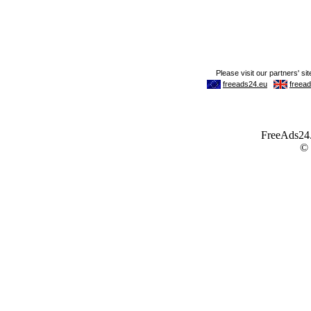
FreeAds24.c
©