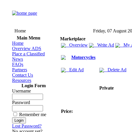
Home
Friday, 07 August 2
Main Menu
Marketplace
Home
Overview
Write Ad
My 
Overview ADS
Place a Classified
Motorcycles
News
FAQs
Partners
Edit Ad
Delete Ad
Contact Us
Resources
Login Form
Private
Username
Password
Price:
Remember me
Lost Password?
No account yet?