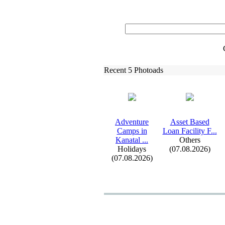
Recent 5 Photoads
Adventure
Asset Based
Camps in
Loan Facility F.
.
.
Kanatal .
.
.
Others
Holidays
(07.08.2026)
(07.08.2026)