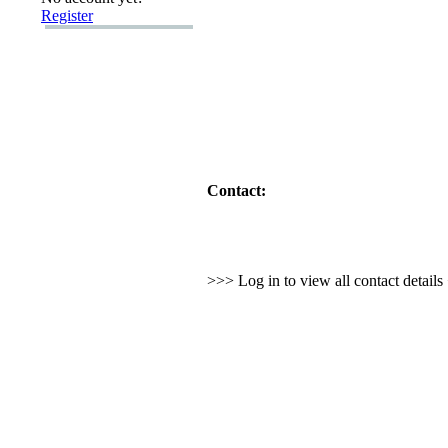
Register
Contact:
>>> Log in to view all contact detail