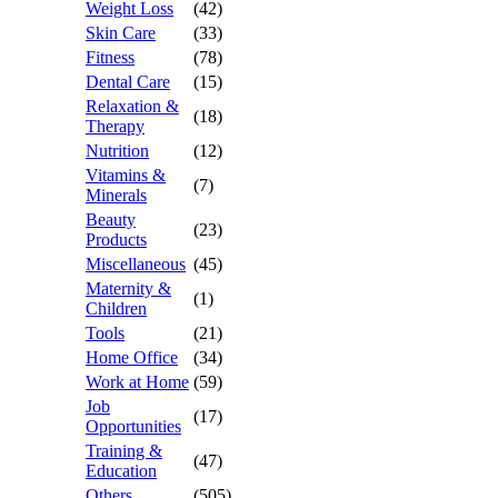
Weight Loss
(42)
Skin Care
(33)
Fitness
(78)
Dental Care
(15)
Relaxation &
(18)
Therapy
Nutrition
(12)
Vitamins &
(7)
Minerals
Beauty
(23)
Products
Miscellaneous
(45)
Maternity &
(1)
Children
Tools
(21)
Home Office
(34)
Work at Home
(59)
Job
(17)
Opportunities
Training &
(47)
Education
Others
(505)