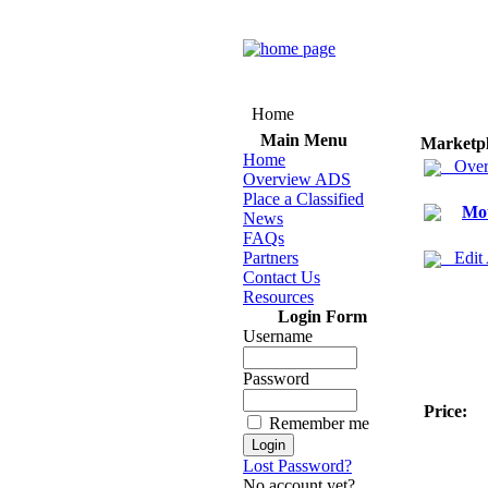
Home
Main Menu
Marketp
Home
Over
Overview ADS
Place a Classified
Mot
News
FAQs
Partners
Edit
Contact Us
Resources
Login Form
Username
Password
Price:
Remember me
Lost Password?
No account yet?