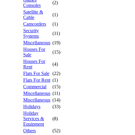
(2)
Consoles
Satellite &
(1)
Cable
Camcorders
(1)
Security
(11)
Systems
Miscellaneous
(19)
Houses For
(15)
Sale
Houses For
(4)
Rent
Flats For Sale
(22)
Flats For Rent
(1)
Commercial
(15)
Miscellaneous
(11)
Miscellaneous
(14)
Holidays
(33)
Holiday
Services &
(8)
Equipment
Others
(52)