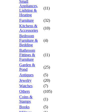
Small
Appliances,
(11)
Lighting &
Heating
Furniture
(32)
Kitchens &
(10)
Accessories
Bedroom
Furniture &
(4)
Bedding
Bathroom
Fittings &
(11)
Furniture
Garden &
(25)
Pond
Antiques
(5)
Jewelry
(20)
Watches
(7)
Others
(105)
Coins &
(1)
Stamps
Books
(5)