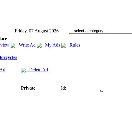
Friday, 07 August 2026
lace
view
Write Ad
My Ads
Rules
orcycles
 Ad
Delete Ad
Private
Id:
by