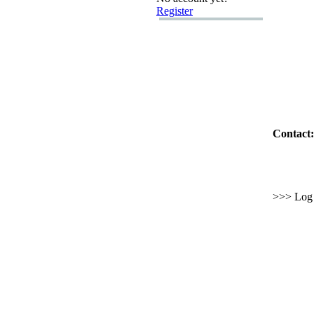
Register
Contact:
>>> Log i