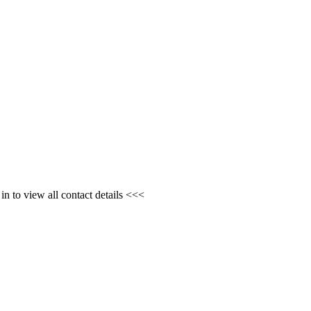
n to view all contact details <<<