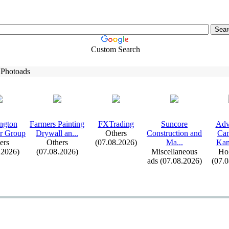
Custom Search
 Photoads
ngton
Farmers Painting
FXTrading
Suncore
Adv
r Group
Drywall an.
.
.
Others
Construction and
Cam
ers
Others
(07.08.2026)
Ma.
.
.
Kana
.2026)
(07.08.2026)
Miscellaneous
Hol
ads (07.08.2026)
(07.