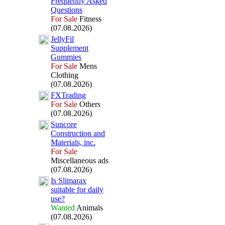
Frequently Asked
Questions
For Sale
Fitness
(07.08.2026)
JellyFil
Supplement
Gummies
For Sale
Mens
Clothing
(07.08.2026)
FXTrading
For Sale
Others
(07.08.2026)
Suncore
Construction and
Materials,
inc.
For Sale
Miscellaneous ads
(07.08.2026)
Is Slimarax
suitable for daily
use?
Wanted
Animals
(07.08.2026)