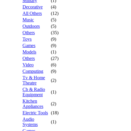
Military
(1)
Decorative
(4)
All Others
(12)
Music
(5)
Outdoors
(5)
Others
(35)
Toys
(9)
Games
(9)
Models
(1)
Others
(27)
Video
(6)
Computing
(9)
Tv & Home
(2)
Theatre
Cb & Radio
(1)
Equipment
Kitchen
(2)
Appliances
Electric Tools
(18)
Audio
(1)
Systems
Games