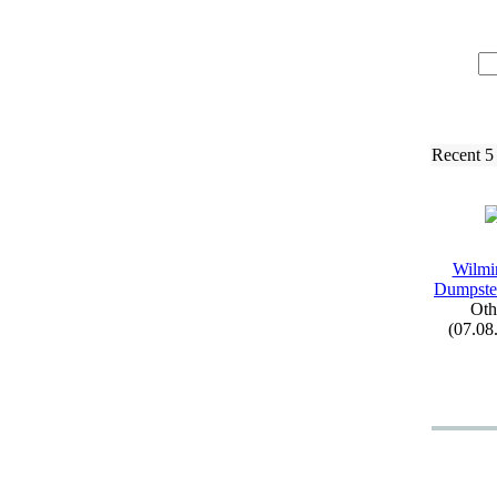
Recent 5
Wilmi
Dumpste
Oth
(07.08