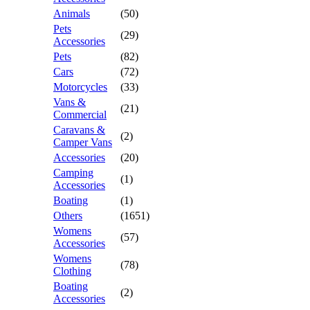
Animals
(50)
Pets
(29)
Accessories
Pets
(82)
Cars
(72)
Motorcycles
(33)
Vans &
(21)
Commercial
Caravans &
(2)
Camper Vans
Accessories
(20)
Camping
(1)
Accessories
Boating
(1)
Others
(1651)
Womens
(57)
Accessories
Womens
(78)
Clothing
Boating
(2)
Accessories