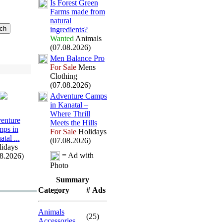
Is Forest Green
Farms made from
natural
ingredients?
Wanted
Animals
(07.08.2026)
Men Balance Pro
For Sale
Mens
Clothing
(07.08.2026)
Adventure Camps
in Kanatal –
Where Thrill
enture
Meets the Hills
ps in
For Sale
Holidays
tal .
.
.
(07.08.2026)
idays
= Ad with
08.2026)
Photo
Summary
Category
# Ads
Animals
(25)
Accessories