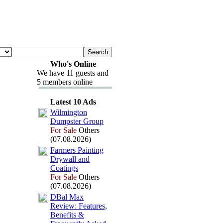
Who's Online
We have 11 guests and
5 members online
Latest 10 Ads
Wilmington
Dumpster Group
For Sale
Others
(07.08.2026)
Farmers Painting
Drywall and
Coatings
For Sale
Others
(07.08.2026)
DBal Max
Review:
Features,
Benefits &