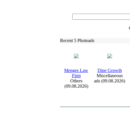
Recent 5 Photoads
Menges Law
Dine Growth
Firm
Miscellaneous
Others
ads (09.08.2026)
(09.08.2026)