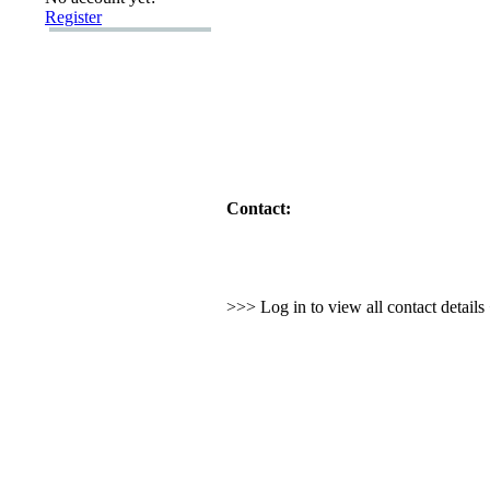
Register
Contact:
>>> Log in to view all contact detail