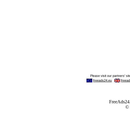
FreeAds24.c
©