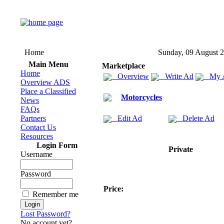
Home
Sunday, 09 August 
Main Menu
Marketplace
Home
Overview
Write Ad
My 
Overview ADS
Place a Classified
Motorcycles
News
FAQs
Partners
Edit Ad
Delete Ad
Contact Us
Resources
Login Form
Private
Username
Password
Price:
Remember me
Lost Password?
No account yet?